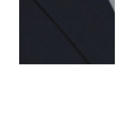
Alumni
Alumni Profile: Tim Barton