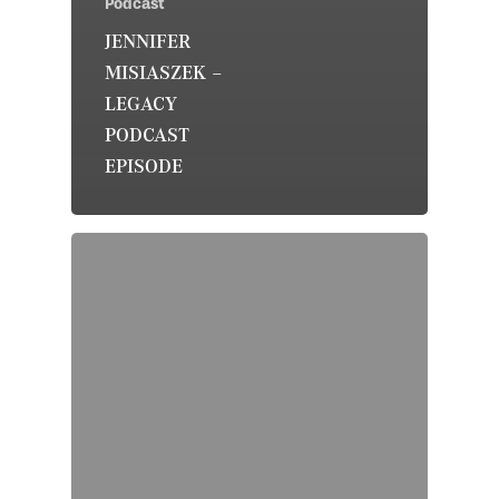
Podcast
JENNIFER
MISIASZEK –
LEGACY
PODCAST
EPISODE