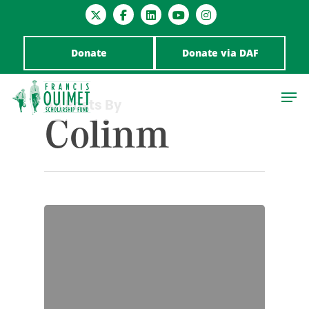
Donate
Donate via DAF
All Posts By
Colinm
Hit enter to search or ESC to close