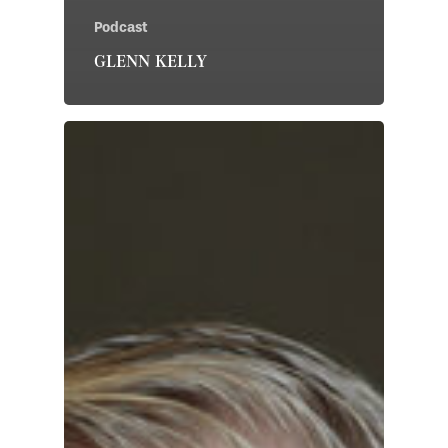
Podcast
GLENN KELLY