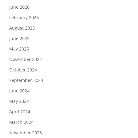
June 2026
February 2026
August 2025
June 2025
May 2025
November 2024
October 2024
September 2024
June 2024
May 2024
April 2024
March 2024
November 2023