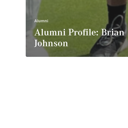
Alumni
Alumni Profile: Brian
Johnson