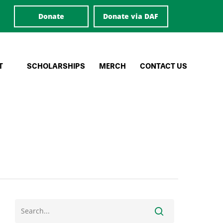
Donate
Donate via DAF
T
SCHOLARSHIPS
MERCH
CONTACT US