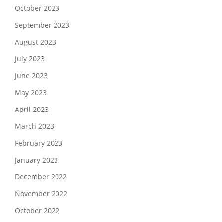
October 2023
September 2023
August 2023
July 2023
June 2023
May 2023
April 2023
March 2023
February 2023
January 2023
December 2022
November 2022
October 2022