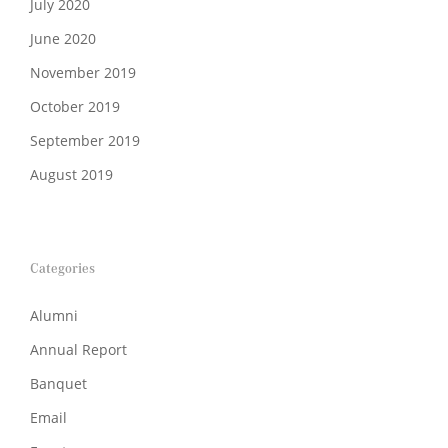
July 2020
June 2020
November 2019
October 2019
September 2019
August 2019
Categories
Alumni
Annual Report
Banquet
Email