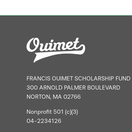
FRANCIS OUIMET SCHOLARSHIP FUND
300 ARNOLD PALMER BOULEVARD
NORTON, MA 02766
Nonprofit 501 (c)(3)
04-2234126