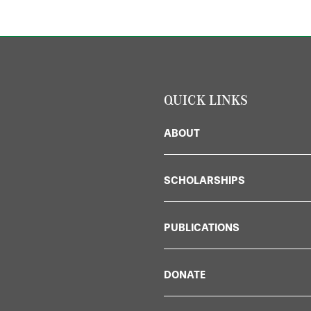
QUICK LINKS
ABOUT
SCHOLARSHIPS
PUBLICATIONS
DONATE