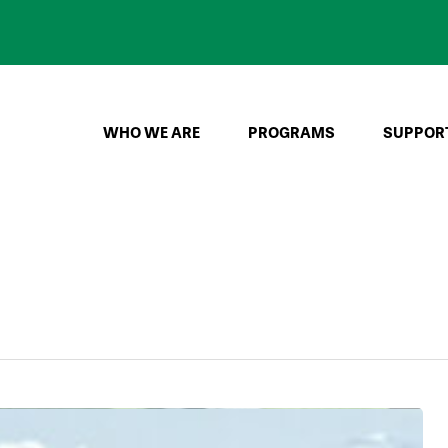
WHO WE ARE
PROGRAMS
SUPPOR