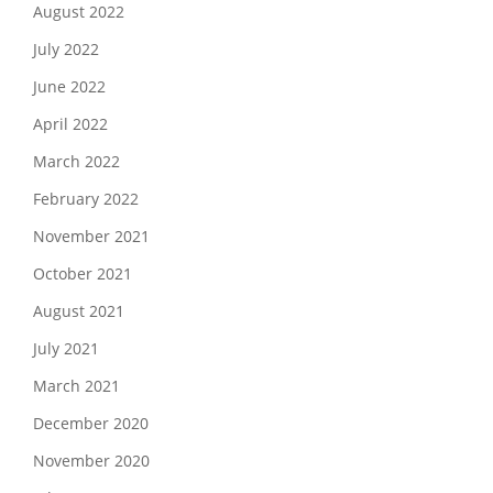
August 2022
July 2022
June 2022
April 2022
March 2022
February 2022
November 2021
October 2021
August 2021
July 2021
March 2021
December 2020
November 2020