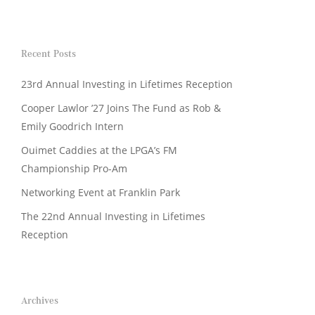
Recent Posts
23rd Annual Investing in Lifetimes Reception
Cooper Lawlor ’27 Joins The Fund as Rob &
Emily Goodrich Intern
Ouimet Caddies at the LPGA’s FM
Championship Pro-Am
Networking Event at Franklin Park
The 22nd Annual Investing in Lifetimes
Reception
Archives