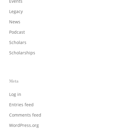
Events
Legacy
News
Podcast
Scholars
Scholarships
Meta
Log in
Entries feed
Comments feed
WordPress.org