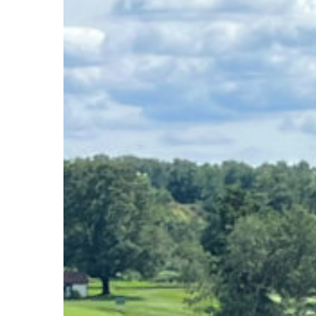
Hit enter to search or ESC to close