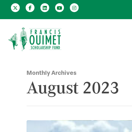
Monthly Archives
August 2023