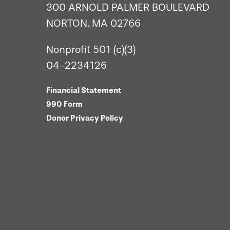
300 ARNOLD PALMER BOULEVARD
NORTON, MA 02766
Nonprofit 501 (c)(3)
04-2234126
Financial Statement
990 Form
Donor Privacy Policy