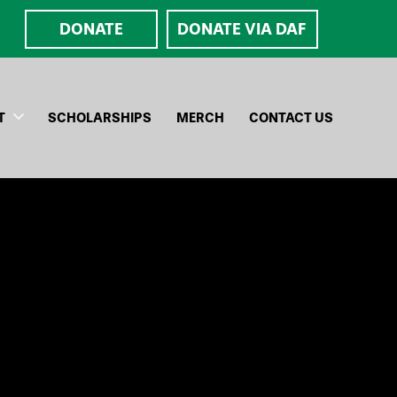
DONATE
DONATE VIA DAF
T
SCHOLARSHIPS
MERCH
CONTACT US