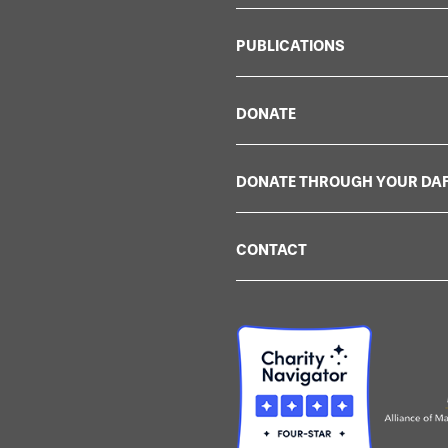
PUBLICATIONS
DONATE
DONATE THROUGH YOUR DA
CONTACT