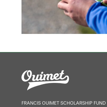
FRANCIS OUIMET SCHOLARSHIP FUND