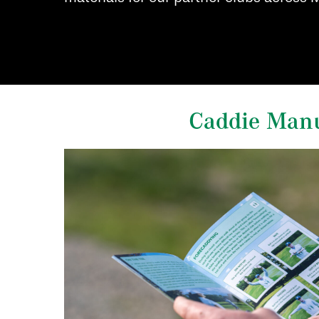
Caddie Man