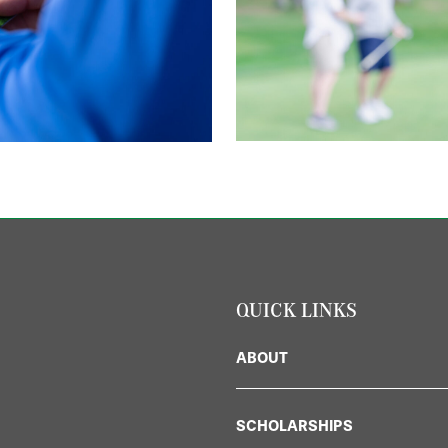
QUICK LINKS
ABOUT
SCHOLARSHIPS