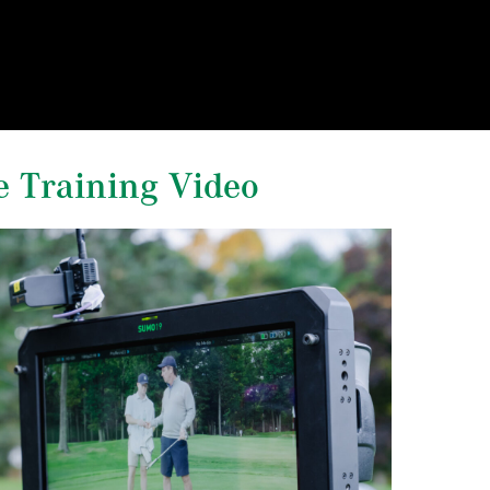
e Training Video