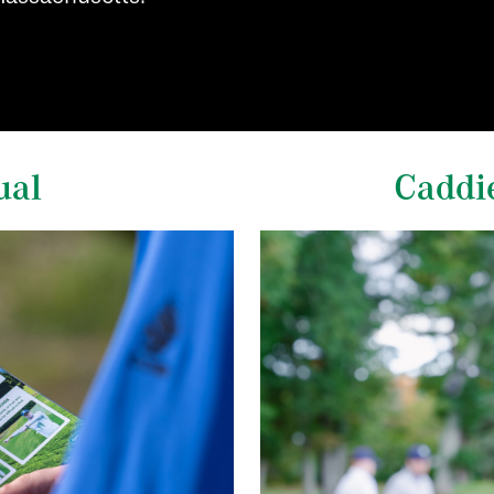
ual
Caddi