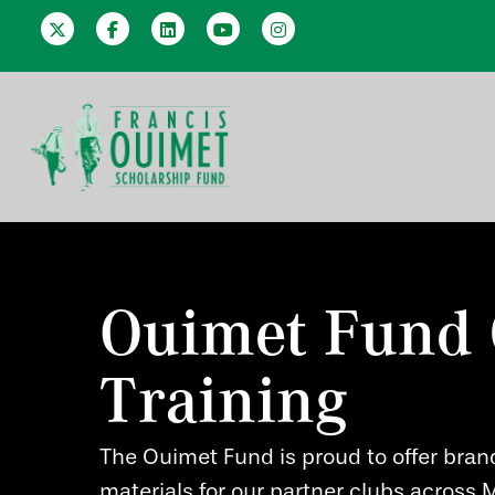
Ouimet Fund 
Training
Hit enter to search or ESC to close
The Ouimet Fund is proud to offer bran
materials for our partner clubs across