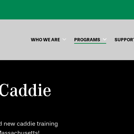
WHO WE ARE
PROGRAMS
SUPPOR
Caddie
d new caddie training
 Massachusetts!