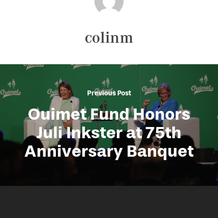
colinm
Previous Post
Ouimet Fund Honors
Juli Inkster at 75th
Anniversary Banquet