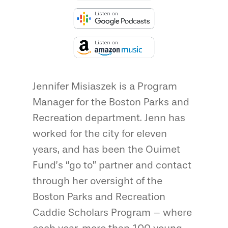
Jennifer Misiaszek is a Program
Manager for the Boston Parks and
Recreation department. Jenn has
worked for the city for eleven
years, and has been the Ouimet
Fund’s “go to” partner and contact
through her oversight of the
Boston Parks and Recreation
Caddie Scholars Program – where