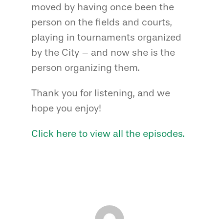
moved by having once been the
person on the fields and courts,
playing in tournaments organized
by the City – and now she is the
person organizing them.
Thank you for listening, and we
hope you enjoy!
Click here to view all the episodes.