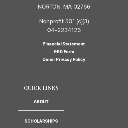
NORTON, MA 02766
Nonprofit 501 (c)(3)
04-2234126
Financial Statement
990 Form
Donor Privacy Policy
QUICK LINKS
ABOUT
SCHOLARSHIPS