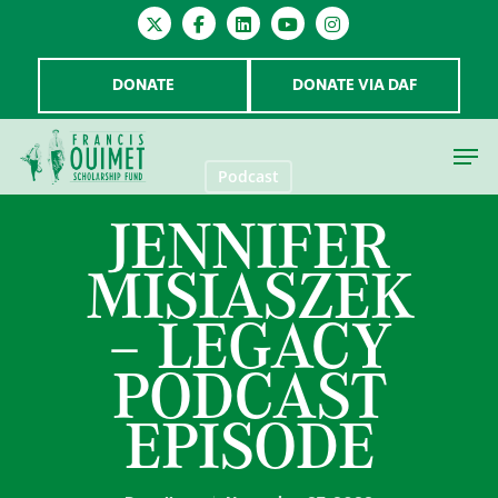
DONATE
DONATE VIA DAF
Podcast
JENNIFER
Hit enter to search or ESC to close
MISIASZEK
– LEGACY
PODCAST
EPISODE