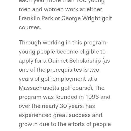
each year, more than 100 young
men and women work at either
Franklin Park or George Wright golf
courses.
Through working in this program,
young people become eligible to
apply for a Ouimet Scholarship (as
one of the prerequisites is two
years of golf employment at a
Massachusetts golf course). The
program was founded in 1996 and
over the nearly 30 years, has
experienced great success and
growth due to the efforts of people