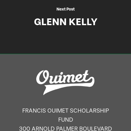
Next Post
GLENN KELLY
FRANCIS OUIMET SCHOLARSHIP
FUND
300 ARNOLD PALMER BOULEVARD