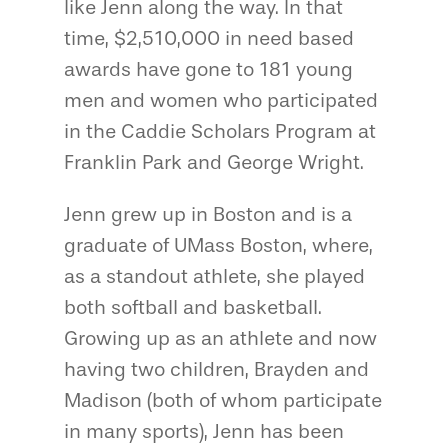
like Jenn along the way. In that
time, $2,510,000 in need based
awards have gone to 181 young
men and women who participated
in the Caddie Scholars Program at
Franklin Park and George Wright.
Jenn grew up in Boston and is a
graduate of UMass Boston, where,
as a standout athlete, she played
both softball and basketball.
Growing up as an athlete and now
having two children, Brayden and
Madison (both of whom participate
in many sports), Jenn has been