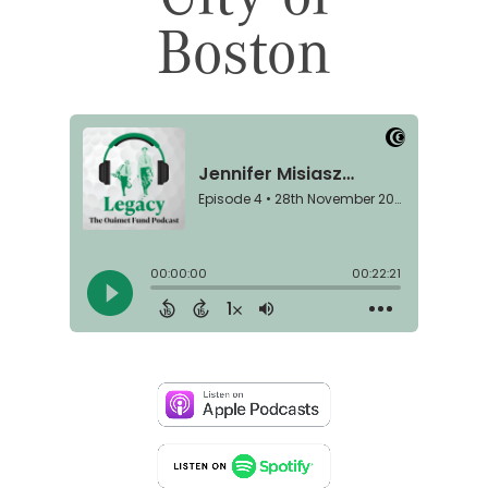
Boston