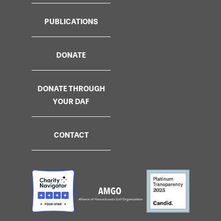
PUBLICATIONS
DONATE
DONATE THROUGH
YOUR DAF
CONTACT