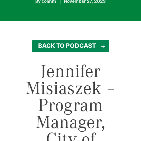
By
colinm
November 27, 2023
BACK TO PODCAST
Jennifer
Misiaszek –
Program
Manager,
City of