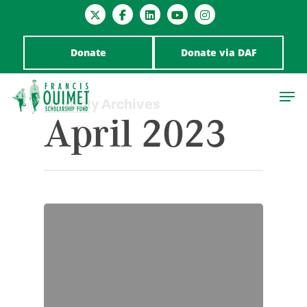
Donate
Donate via DAF
Monthly Archives
April 2023
Hit enter to search or ESC to close