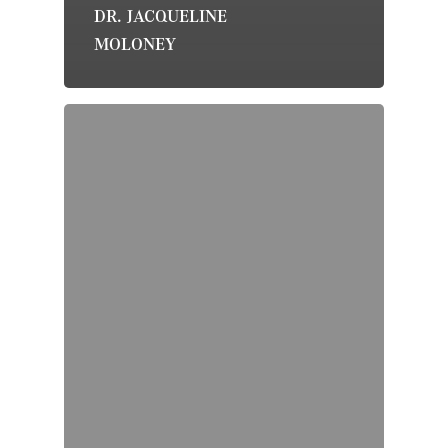
DR. JACQUELINE
MOLONEY