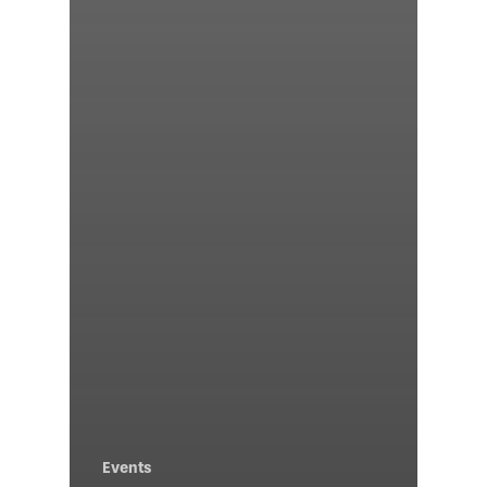
Events