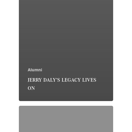
Alumni
JERRY DALY’S LEGACY LIVES
ON