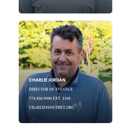
CHARLIE JORDAN
DIRECTOR OF FINANCE
774.430.9090 EXT. 1105
CHARLIEJ@OUIMET.ORG