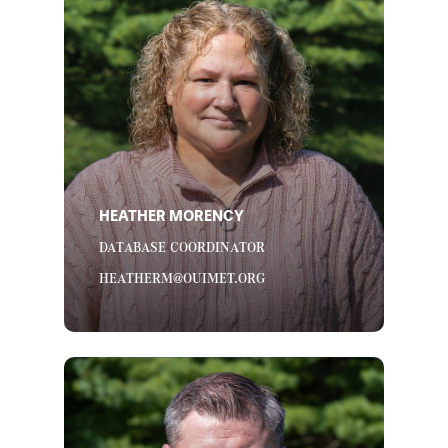
HEATHER MORENCY
DATABASE COORDINATOR
HEATHERM@OUIMET.ORG