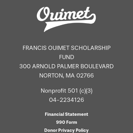
FRANCIS OUIMET SCHOLARSHIP
FUND
300 ARNOLD PALMER BOULEVARD
NORTON, MA 02766
Nonprofit 501 (c)(3)
04-2234126
Financial Statement
990 Form
Donor Privacy Policy