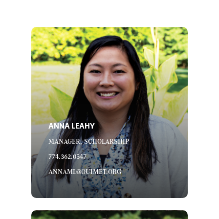
ANNA LEAHY
MANAGER, SCHOLARSHIP
774.362.0547
ANNAML@OUIMET.ORG