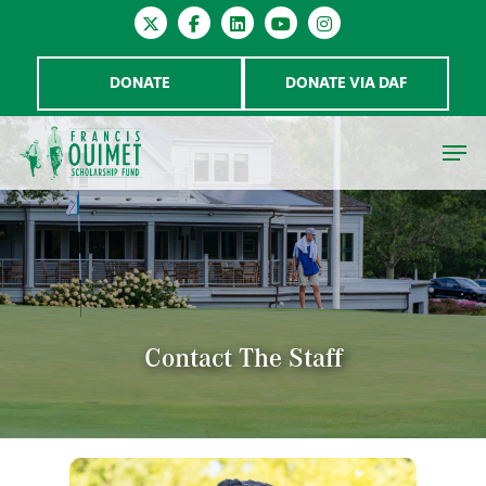
DONATE
DONATE VIA DAF
Hit enter to search or ESC to close
Contact The Staff