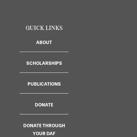
QUICK LINKS
ABOUT
SCHOLARSHIPS
PUBLICATIONS
DONATE
DONATE THROUGH
YOUR DAF