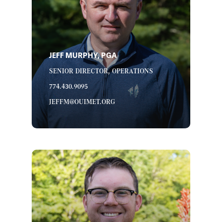
JEFF MURPHY, PGA
SENIOR DIRECTOR, OPERATIONS
774.430.9095
JEFFM@OUIMET.ORG