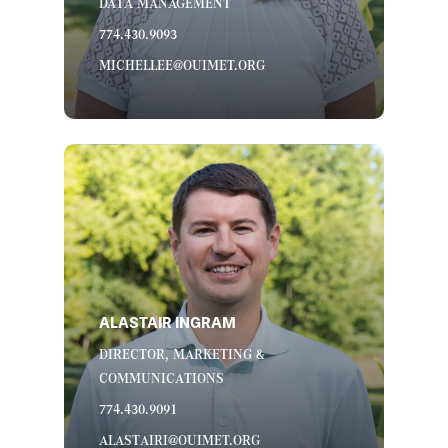
DATA MANAGEMENT
774.430.9093
MICHELLEE@OUIMET.ORG
ALASTAIR INGRAM
DIRECTOR, MARKETING &
COMMUNICATIONS
774.430.9091
ALASTAIRI@OUIMET.ORG