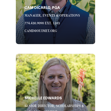
CAM DICARLO, PGA
MANAGER, EVENTS & OPERATIONS
774.430.9090 EXT. 1103
CAMD@OUIMET.ORG
MICHELLE EDWARDS
SENIOR DIRECTOR, SCHOLARSHIPS &