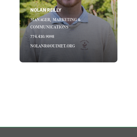
NOLAN REILLY
MANAGER, MARKETING &
COMMUNICATIONS
774.430.9098
NOLANR@OUIMET.ORG