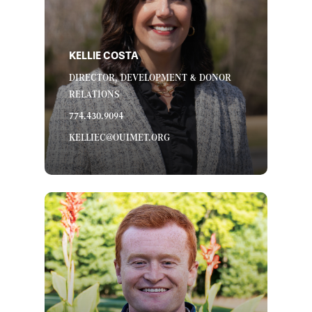
KELLIE COSTA
DIRECTOR, DEVELOPMENT & DONOR
RELATIONS
774.430.9094
KELLIEC@OUIMET.ORG