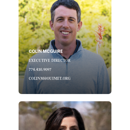
COLIN MCGUIRE
EXECUTIVE DIRECTOR
774.430.9097
COLINM@OUIMET.ORG