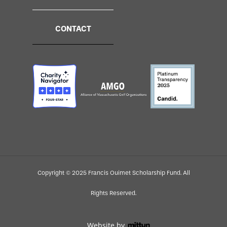
CONTACT
Copyright © 2025 Francis Ouimet Scholarship Fund. All
Rights Reserved.
Website by