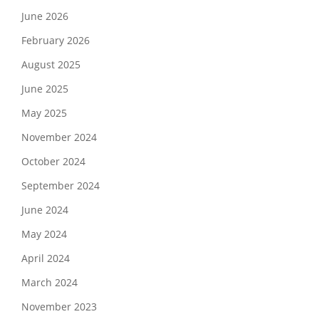
June 2026
February 2026
August 2025
June 2025
May 2025
November 2024
October 2024
September 2024
June 2024
May 2024
April 2024
March 2024
November 2023