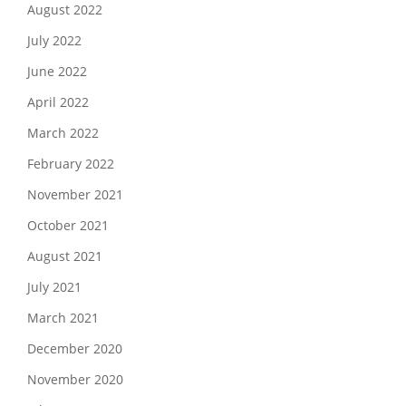
August 2022
July 2022
June 2022
April 2022
March 2022
February 2022
November 2021
October 2021
August 2021
July 2021
March 2021
December 2020
November 2020