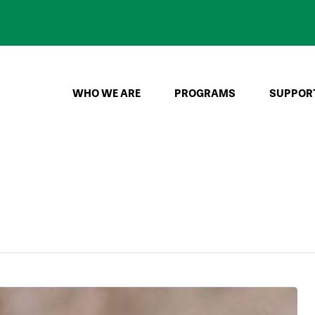
WHO WE ARE
PROGRAMS
SUPPOR