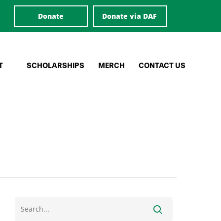
Donate
Donate via DAF
T
SCHOLARSHIPS
MERCH
CONTACT US