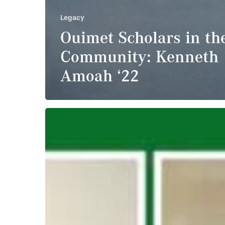
Legacy
Ouimet Scholars in th
Community: Kenneth
Amoah ‘22