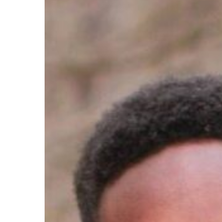
Hit enter to search or ESC to close