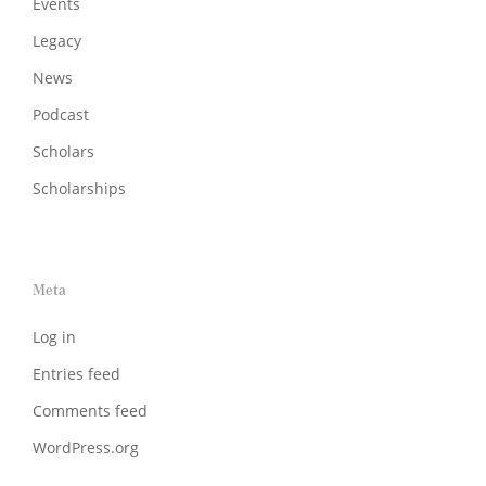
Events
Legacy
News
Podcast
Scholars
Scholarships
Meta
Log in
Entries feed
Comments feed
WordPress.org