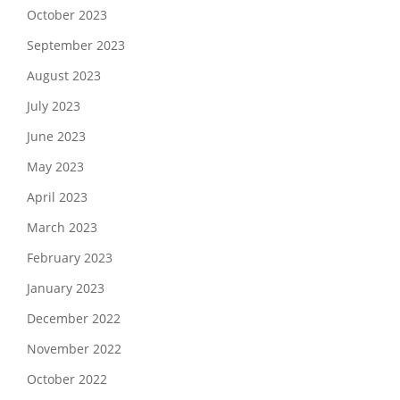
October 2023
September 2023
August 2023
July 2023
June 2023
May 2023
April 2023
March 2023
February 2023
January 2023
December 2022
November 2022
October 2022