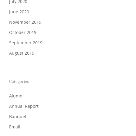
July 2020
June 2020
November 2019
October 2019
September 2019
August 2019
Categories
Alumni
Annual Report
Banquet
Email