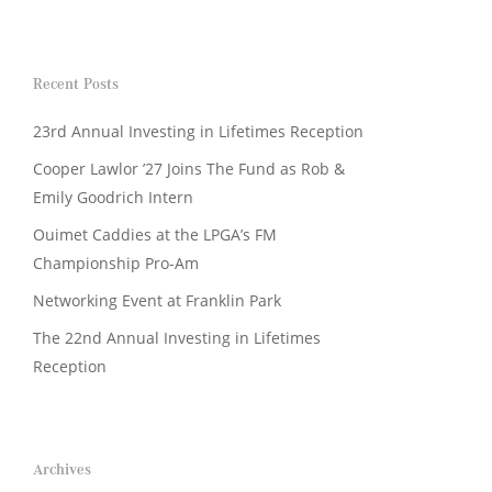
Recent Posts
23rd Annual Investing in Lifetimes Reception
Cooper Lawlor ’27 Joins The Fund as Rob &
Emily Goodrich Intern
Ouimet Caddies at the LPGA’s FM
Championship Pro-Am
Networking Event at Franklin Park
The 22nd Annual Investing in Lifetimes
Reception
Archives