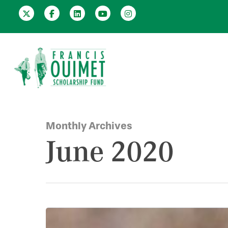
Monthly Archives
June 2020