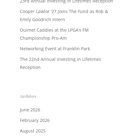
23rd Annual Investing in Lifetimes Reception
Cooper Lawlor ’27 Joins The Fund as Rob &
Emily Goodrich Intern
Ouimet Caddies at the LPGA’s FM
Championship Pro-Am
Networking Event at Franklin Park
The 22nd Annual Investing in Lifetimes
Reception
Archives
June 2026
February 2026
August 2025