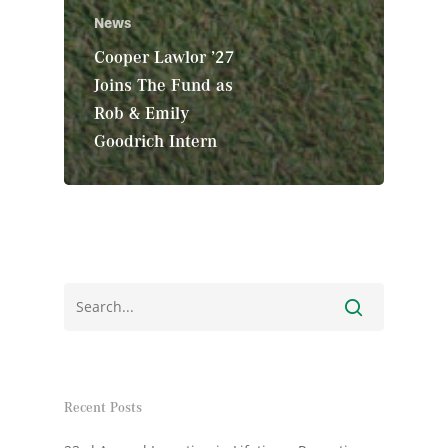
News
Cooper Lawlor ’27
Joins The Fund as
Rob & Emily
Goodrich Intern
Recent Posts