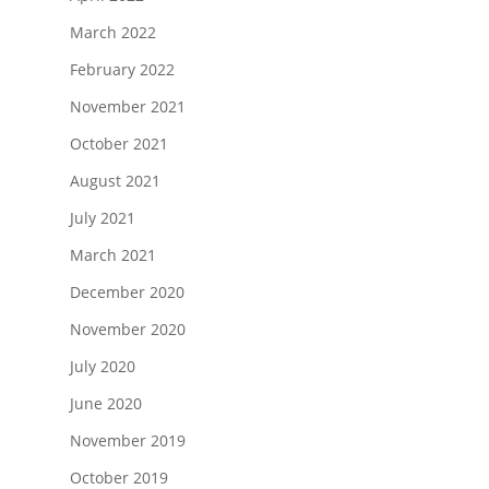
March 2022
February 2022
November 2021
October 2021
August 2021
July 2021
March 2021
December 2020
November 2020
July 2020
June 2020
November 2019
October 2019