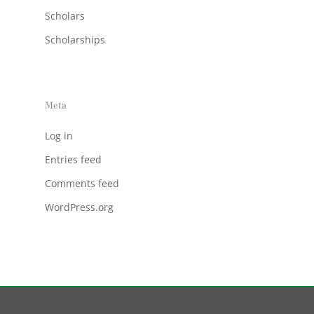
Scholars
Scholarships
Meta
Log in
Entries feed
Comments feed
WordPress.org