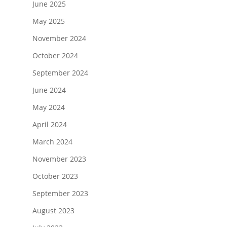
June 2025
May 2025
November 2024
October 2024
September 2024
June 2024
May 2024
April 2024
March 2024
November 2023
October 2023
September 2023
August 2023