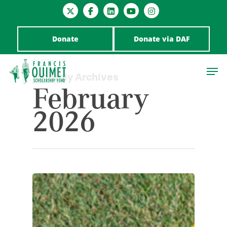
Donate
Donate via DAF
Monthly Archives
February
2026
Hit enter to search or ESC to close