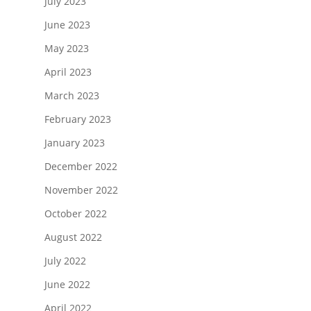
July 2023
June 2023
May 2023
April 2023
March 2023
February 2023
January 2023
December 2022
November 2022
October 2022
August 2022
July 2022
June 2022
April 2022