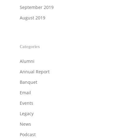
September 2019
August 2019
Categories
Alumni
Annual Report
Banquet
Email
Events
Legacy
News
Podcast