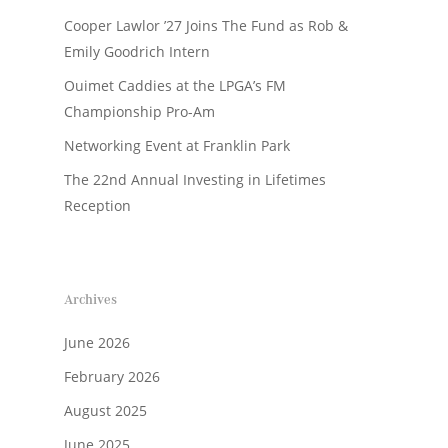
Cooper Lawlor ’27 Joins The Fund as Rob &
Emily Goodrich Intern
Ouimet Caddies at the LPGA’s FM
Championship Pro-Am
Networking Event at Franklin Park
The 22nd Annual Investing in Lifetimes
Reception
Archives
June 2026
February 2026
August 2025
June 2025