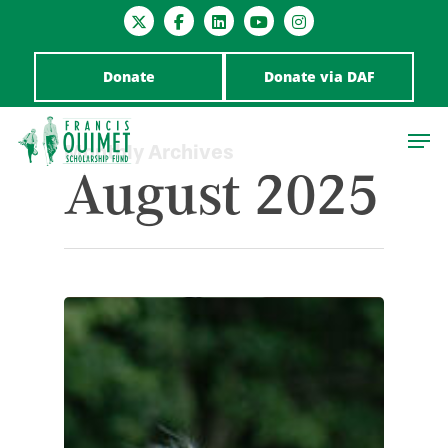
Donate
Donate via DAF
Monthly Archives
August 2025
Hit enter to search or ESC to close