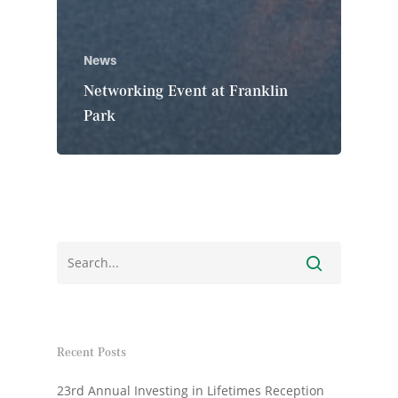
News
Networking Event at Franklin
Park
Recent Posts
23rd Annual Investing in Lifetimes Reception