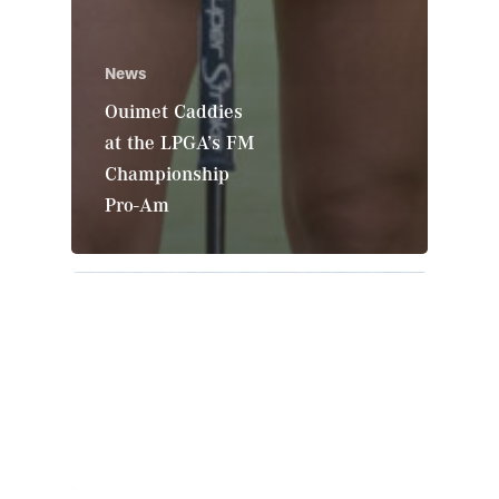
News
Ouimet Caddies
at the LPGA’s FM
Championship
Pro-Am