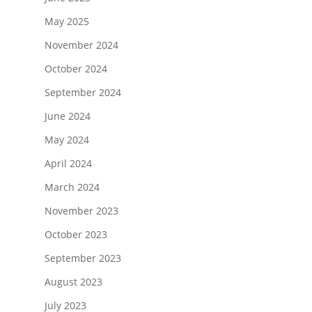
May 2025
November 2024
October 2024
September 2024
June 2024
May 2024
April 2024
March 2024
November 2023
October 2023
September 2023
August 2023
July 2023