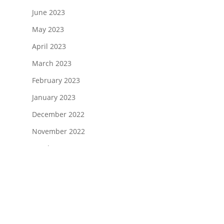
June 2023
May 2023
April 2023
March 2023
February 2023
January 2023
December 2022
November 2022
October 2022
August 2022
July 2022
June 2022
April 2022