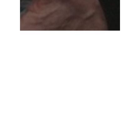
News
Podcast
Legacy Podcast: Jerry York –
Hockey Hall of Famer