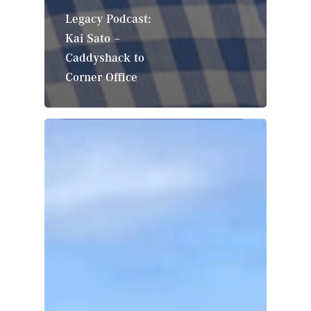
Legacy Podcast:
Kai Sato –
Caddyshack to
Corner Office