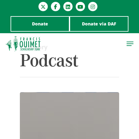
Donate
Donate via DAF
Category
Podcast
Hit enter to search or ESC to close