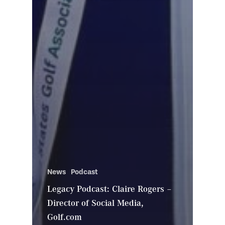
News
Podcast
Legacy Podcast: Claire Rogers –
Director of Social Media,
Golf.com