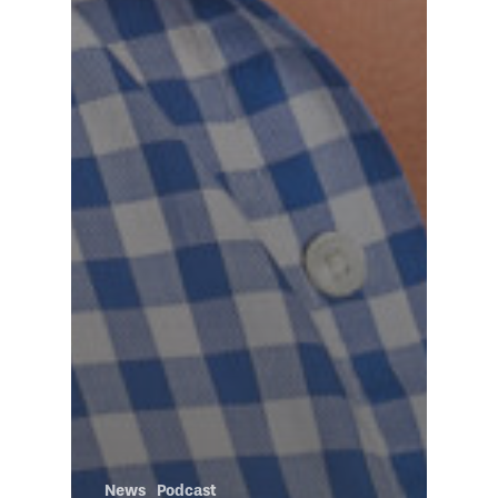
News
Podcast