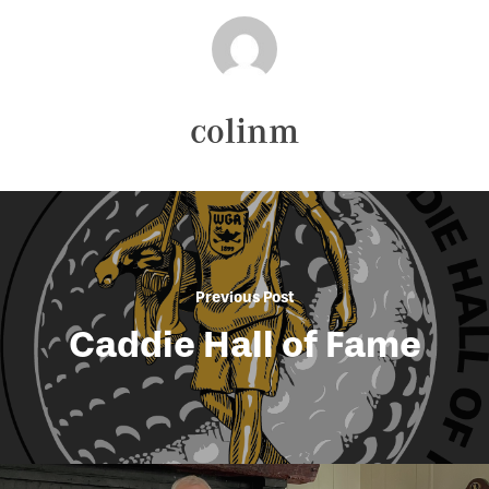
colinm
Previous Post
Caddie Hall of Fame