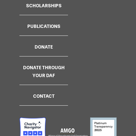
SCHOLARSHIPS
PUBLICATIONS
DONATE
DONATE THROUGH
YOUR DAF
CONTACT