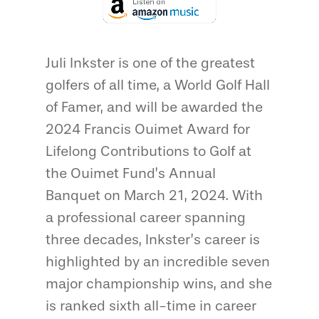
Juli Inkster is one of the greatest
golfers of all time, a World Golf Hall
of Famer, and will be awarded the
2024 Francis Ouimet Award for
Lifelong Contributions to Golf at
the Ouimet Fund’s Annual
Banquet on March 21, 2024. With
a professional career spanning
three decades, Inkster’s career is
highlighted by an incredible seven
major championship wins, and she
is ranked sixth all-time in career