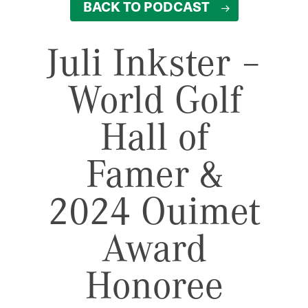
BACK TO PODCAST
Juli Inkster –
World Golf
Hall of
Famer &
2024 Ouimet
Award
Honoree