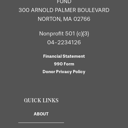
FUND
300 ARNOLD PALMER BOULEVARD
NORTON, MA 02766
Nonprofit 501 (c)(3)
04-2234126
Financial Statement
990 Form
Donor Privacy Policy
QUICK LINKS
ABOUT