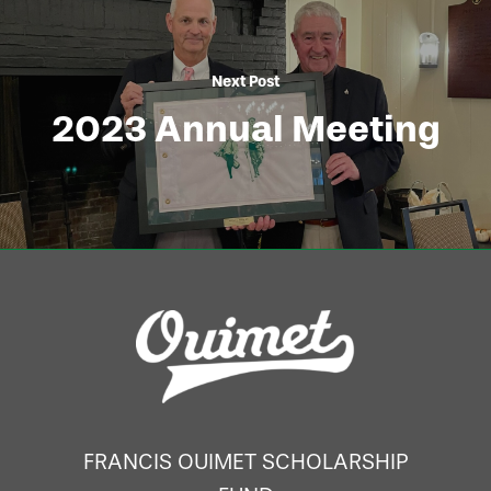
Next Post
2023 Annual Meeting
FRANCIS OUIMET SCHOLARSHIP