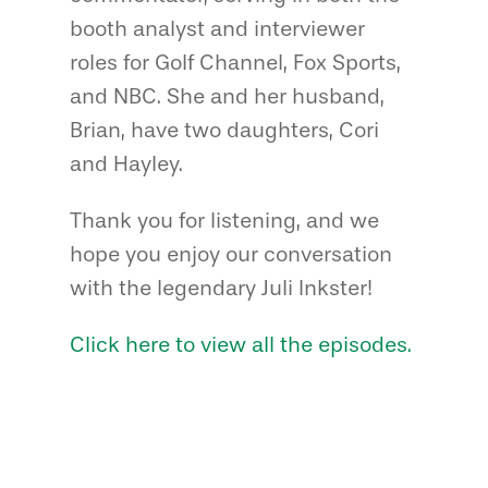
booth analyst and interviewer
roles for Golf Channel, Fox Sports,
and NBC. She and her husband,
Brian, have two daughters, Cori
and Hayley.
Thank you for listening, and we
hope you enjoy our conversation
with the legendary Juli Inkster!
Click here to view all the episodes.