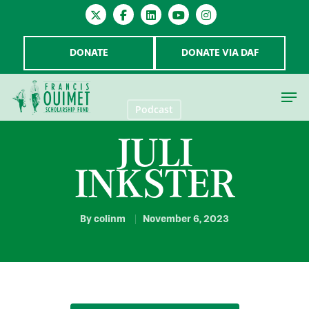
DONATE
DONATE VIA DAF
Podcast
JULI
Hit enter to search or ESC to close
INKSTER
By
colinm
November 6, 2023