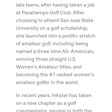
late teens, after having taken a job
at Pasatiempo Golf Club. After
choosing to attend San Jose State
University on a golf scholarship,
she launched into a prolific stretch
of amateur golf, including being
named a three time All-American,
winning three straight U.S.
Women’s Amateur titles, and
becoming the #1 ranked women’s
amateur golfer in the world.
In recent years, Inkster has taken
on a new chapter as a golf
commentator, serving in both the