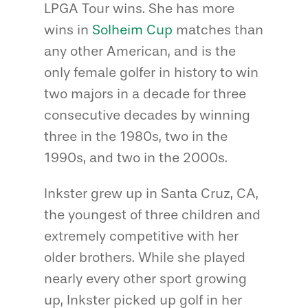
LPGA Tour wins. She has more
wins in
Solheim Cup
matches than
any other American, and is the
only female golfer in history to win
two majors in a decade for three
consecutive decades by winning
three in the 1980s, two in the
1990s, and two in the 2000s.
Inkster grew up in Santa Cruz, CA,
the youngest of three children and
extremely competitive with her
older brothers. While she played
nearly every other sport growing
up, Inkster picked up golf in her