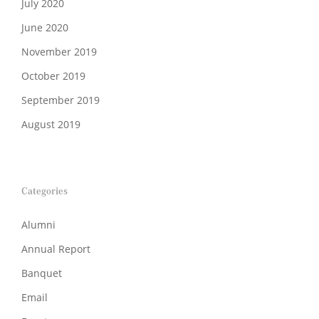
July 2020
June 2020
November 2019
October 2019
September 2019
August 2019
Categories
Alumni
Annual Report
Banquet
Email