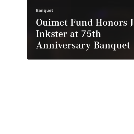
Banquet
Ouimet Fund Honors J
Inkster at 75th
Anniversary Banquet