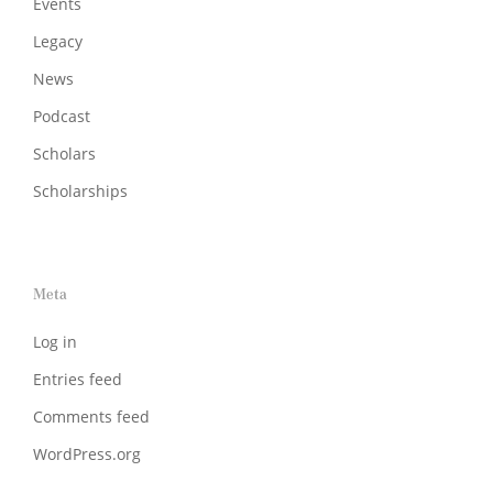
Events
Legacy
News
Podcast
Scholars
Scholarships
Meta
Log in
Entries feed
Comments feed
WordPress.org