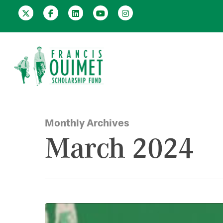
Monthly Archives
March 2024