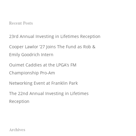
Recent Posts
23rd Annual Investing in Lifetimes Reception
Cooper Lawlor ’27 Joins The Fund as Rob &
Emily Goodrich Intern
Ouimet Caddies at the LPGA’s FM
Championship Pro-Am
Networking Event at Franklin Park
The 22nd Annual Investing in Lifetimes
Reception
Archives