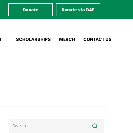
Donate
Donate via DAF
T
SCHOLARSHIPS
MERCH
CONTACT US