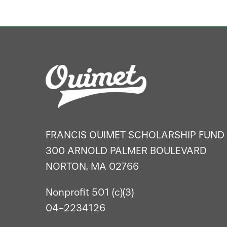
FRANCIS OUIMET SCHOLARSHIP FUND
300 ARNOLD PALMER BOULEVARD
NORTON, MA 02766
Nonprofit 501 (c)(3)
04-2234126