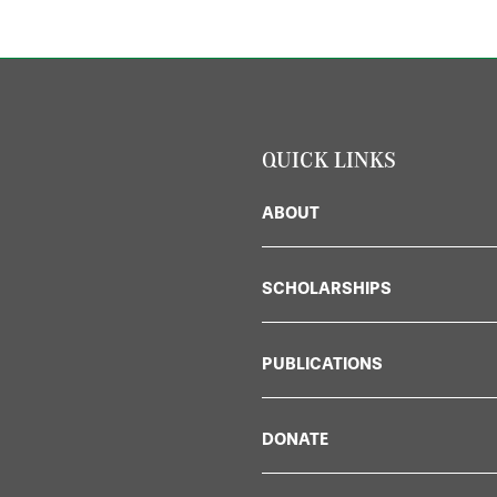
QUICK LINKS
ABOUT
SCHOLARSHIPS
PUBLICATIONS
DONATE