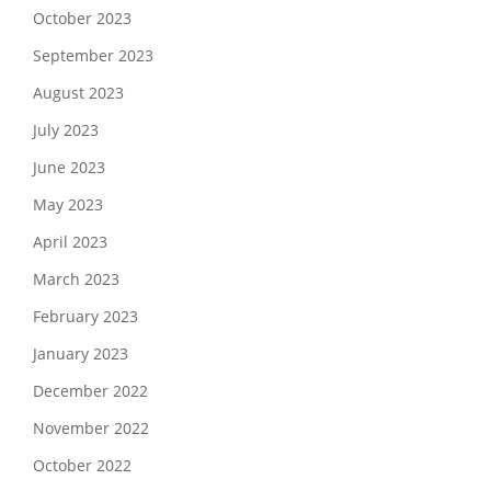
October 2023
September 2023
August 2023
July 2023
June 2023
May 2023
April 2023
March 2023
February 2023
January 2023
December 2022
November 2022
October 2022