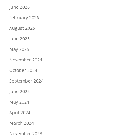
June 2026
February 2026
August 2025
June 2025
May 2025
November 2024
October 2024
September 2024
June 2024
May 2024
April 2024
March 2024
November 2023