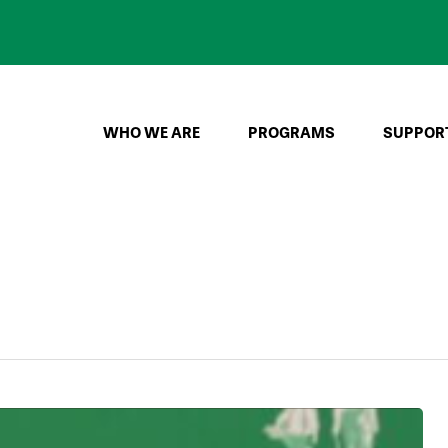
WHO WE ARE
PROGRAMS
SUPPOR