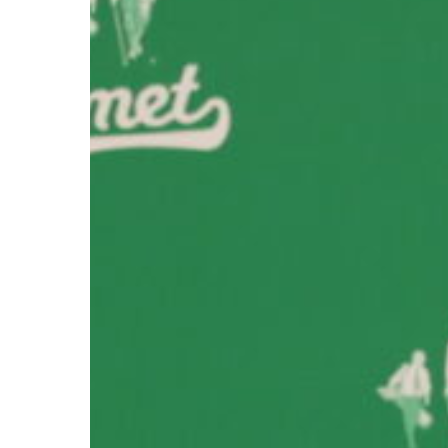
Hit enter to search or ESC to close