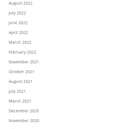
August 2022
July 2022
June 2022
April 2022
March 2022
February 2022
November 2021
October 2021
August 2021
July 2021
March 2021
December 2020
November 2020