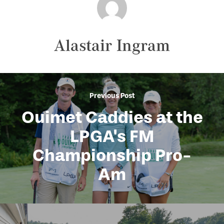
Alastair Ingram
Previous Post
Ouimet Caddies at the
LPGA's FM
Championship Pro-
Am