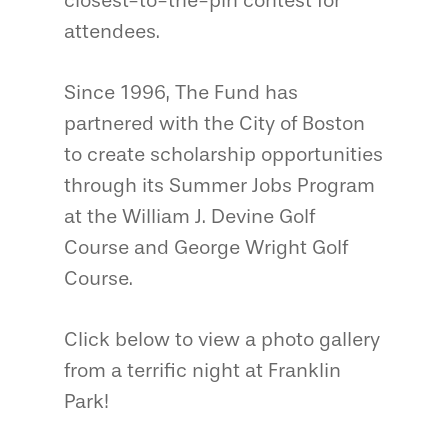
closest-to-the-pin contest for
attendees.
Since 1996, The Fund has
partnered with the City of Boston
to create scholarship opportunities
through its Summer Jobs Program
at the William J. Devine Golf
Course and George Wright Golf
Course.
Click below to view a photo gallery
from a terrific night at Franklin
Park!