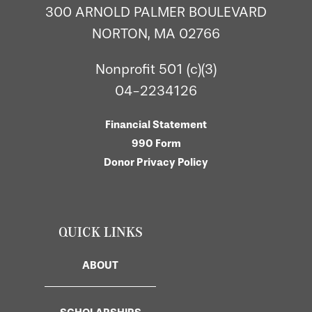
300 ARNOLD PALMER BOULEVARD
NORTON, MA 02766
Nonprofit 501 (c)(3)
04-2234126
Financial Statement
990 Form
Donor Privacy Policy
QUICK LINKS
ABOUT