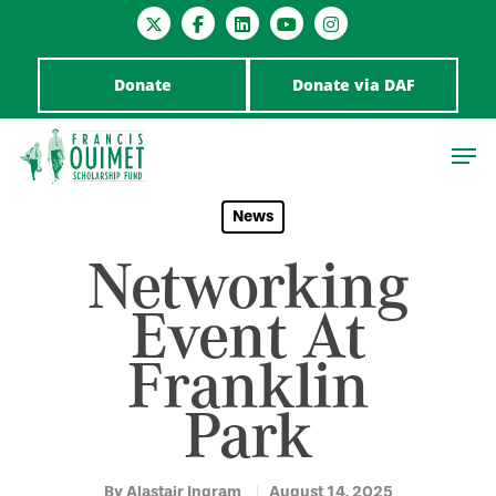
Donate
Donate via DAF
News
Networking
Hit enter to search or ESC to close
Event At
Franklin
Park
By
Alastair Ingram
August 14, 2025