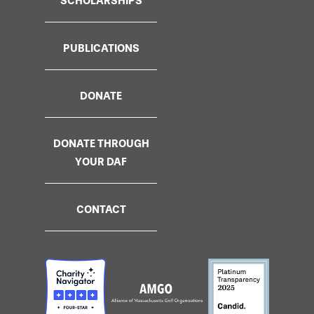
SCHOLARSHIPS
PUBLICATIONS
DONATE
DONATE THROUGH
YOUR DAF
CONTACT