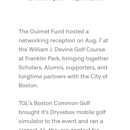
The Ouimet Fund hosted a
networking reception on Aug. 7 at
the William J. Devine Golf Course
at Franklin Park, bringing together
Scholars, Alumni, supporters, and
longtime partners with the City of
Boston.
TGL’s Boston Common Golf
brought it’s Dryvebox mobile golf
simulator to the event and ran a