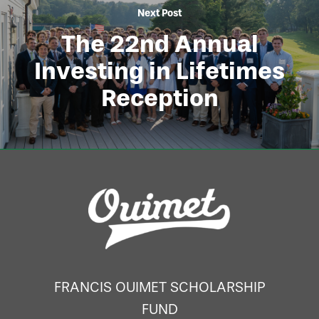
Next Post
The 22nd Annual
Investing in Lifetimes
Reception
FRANCIS OUIMET SCHOLARSHIP
FUND