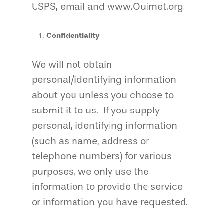
USPS, email and www.Ouimet.org.
Confidentiality
We will not obtain
personal/identifying information
about you unless you choose to
submit it to us. If you supply
personal, identifying information
(such as name, address or
telephone numbers) for various
purposes, we only use the
information to provide the service
or information you have requested.