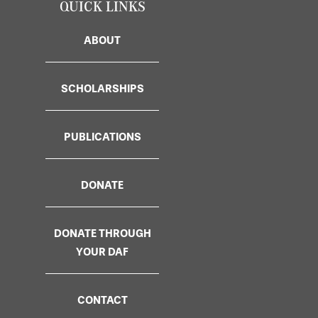
QUICK LINKS
ABOUT
SCHOLARSHIPS
PUBLICATIONS
DONATE
DONATE THROUGH
YOUR DAF
CONTACT