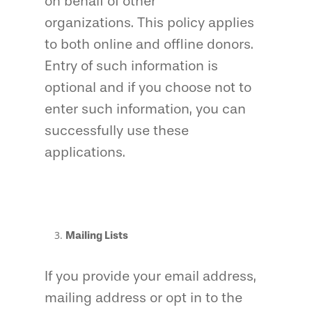
on behalf of other
organizations. This policy applies
to both online and offline donors.
Entry of such information is
optional and if you choose not to
enter such information, you can
successfully use these
applications.
Mailing Lists
If you provide your email address,
mailing address or opt in to the