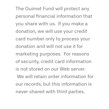
The Ouimet Fund will protect any
personal financial information that
you share with us. If you make a
donation, we will use your credit
card number only to process your
donation and will not use it for
marketing purposes. For reasons
of security, credit card information
is not stored on our Web server.
We will retain order information for
our records, but this information is
never shared with third parties.