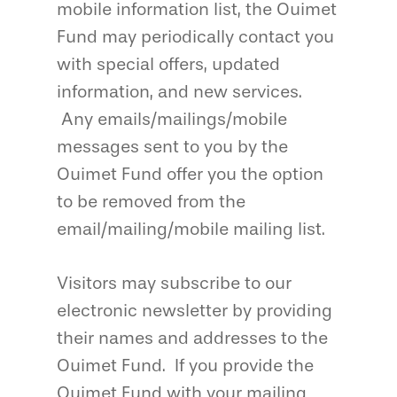
mobile information list, the Ouimet
Fund may periodically contact you
with special offers, updated
information, and new services.
Any emails/mailings/mobile
messages sent to you by the
Ouimet Fund offer you the option
to be removed from the
email/mailing/mobile mailing list.
Visitors may subscribe to our
electronic newsletter by providing
their names and addresses to the
Ouimet Fund. If you provide the
Ouimet Fund with your mailing