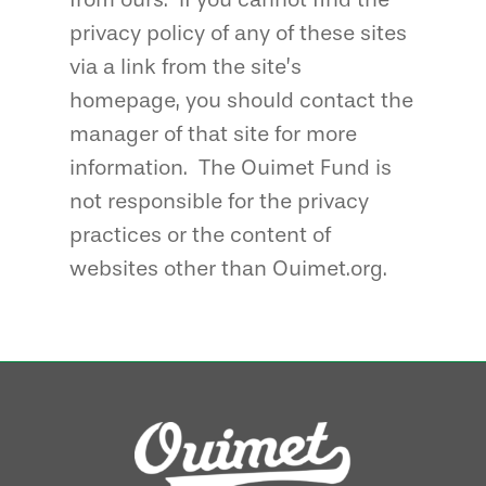
privacy policy of any of these sites
via a link from the site’s
homepage, you should contact the
manager of that site for more
information. The Ouimet Fund is
not responsible for the privacy
practices or the content of
websites other than Ouimet.org.