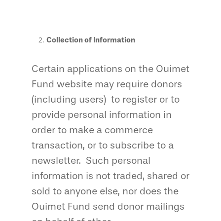
Collection of Information
Certain applications on the Ouimet
Fund website may require donors
(including users) to register or to
provide personal information in
order to make a commerce
transaction, or to subscribe to a
newsletter. Such personal
information is not traded, shared or
sold to anyone else, nor does the
Ouimet Fund send donor mailings