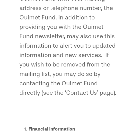
address or telephone number, the
Ouimet Fund, in addition to
providing you with the Ouimet
Fund newsletter, may also use this
information to alert you to updated
information and new services. If
you wish to be removed from the
mailing list, you may do so by
contacting the Ouimet Fund
directly (see the ‘Contact Us’ page).
Financial Information