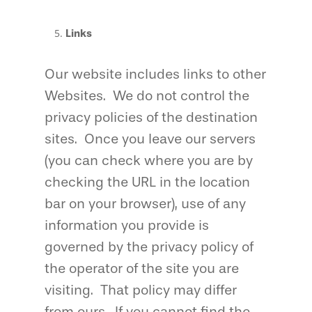
Links
Our website includes links to other
Websites. We do not control the
privacy policies of the destination
sites. Once you leave our servers
(you can check where you are by
checking the URL in the location
bar on your browser), use of any
information you provide is
governed by the privacy policy of
the operator of the site you are
visiting. That policy may differ
from ours. If you cannot find the