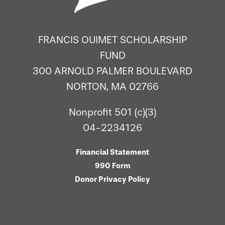
FRANCIS OUIMET SCHOLARSHIP
FUND
300 ARNOLD PALMER BOULEVARD
NORTON, MA 02766
Nonprofit 501 (c)(3)
04-2234126
Financial Statement
990 Form
Donor Privacy Policy