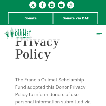
Donate
Donate via DAF
Privacy
Policy
Hit enter to search or ESC to close
The Francis Ouimet Scholarship
Fund adopted this Donor Privacy
Policy to inform donors of use
personal information submitted via