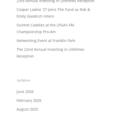
23rd Annual Investing in Lifetimes Reception
Cooper Lawlor ’27 Joins The Fund as Rob &
Emily Goodrich Intern
Ouimet Caddies at the LPGA’s FM
Championship Pro-Am
Networking Event at Franklin Park
The 22nd Annual Investing in Lifetimes
Reception
Archives
June 2026
February 2026
August 2025