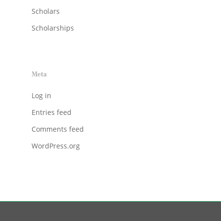
Scholars
Scholarships
Meta
Log in
Entries feed
Comments feed
WordPress.org