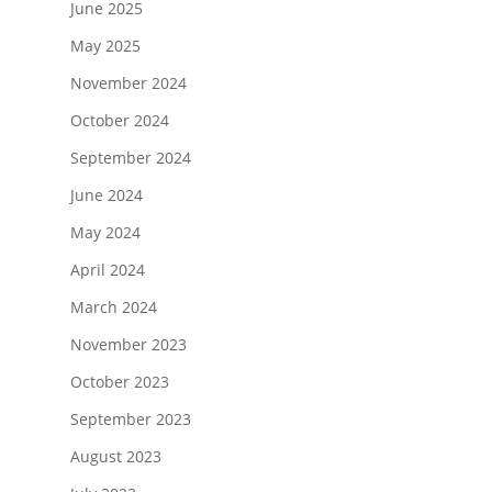
June 2025
May 2025
November 2024
October 2024
September 2024
June 2024
May 2024
April 2024
March 2024
November 2023
October 2023
September 2023
August 2023