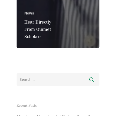
News
Hear Directly
From Ouimet
Scholars
Recent Posts