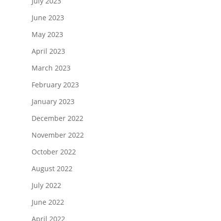
July 2023
June 2023
May 2023
April 2023
March 2023
February 2023
January 2023
December 2022
November 2022
October 2022
August 2022
July 2022
June 2022
April 2022