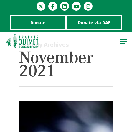
Donate
Donate via DAF
Monthly Archives
November
2021
Hit enter to search or ESC to close