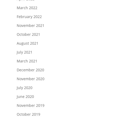
March 2022
February 2022
November 2021
October 2021
August 2021
July 2021
March 2021
December 2020
November 2020
July 2020
June 2020
November 2019
October 2019