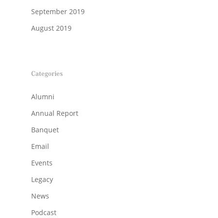
September 2019
August 2019
Categories
Alumni
Annual Report
Banquet
Email
Events
Legacy
News
Podcast