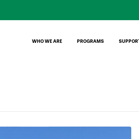
WHO WE ARE
PROGRAMS
SUPPOR