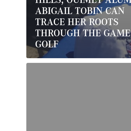
ABIGAIL TOBIN CAN
TRACE HER ROOTS
THROUGH THE GAME
GOLF