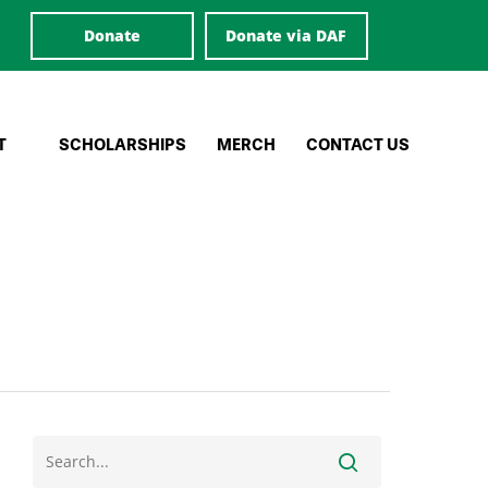
Donate
Donate via DAF
T
SCHOLARSHIPS
MERCH
CONTACT US