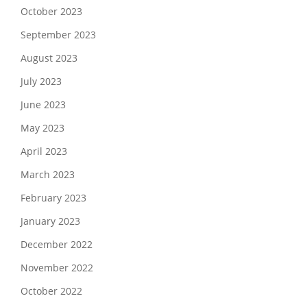
October 2023
September 2023
August 2023
July 2023
June 2023
May 2023
April 2023
March 2023
February 2023
January 2023
December 2022
November 2022
October 2022