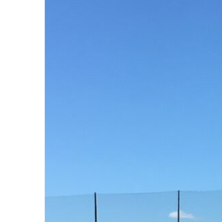
Hit enter to search or ESC to close