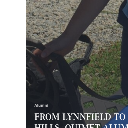
Alumni
FROM LYNNFIELD TO
HILLS, OUIMET ALU