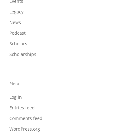
Events
Legacy
News
Podcast
Scholars
Scholarships
Meta
Log in
Entries feed
Comments feed
WordPress.org