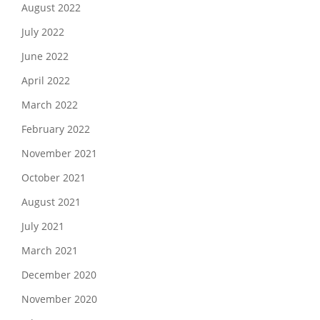
August 2022
July 2022
June 2022
April 2022
March 2022
February 2022
November 2021
October 2021
August 2021
July 2021
March 2021
December 2020
November 2020