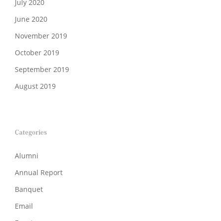
July 2020
June 2020
November 2019
October 2019
September 2019
August 2019
Categories
Alumni
Annual Report
Banquet
Email