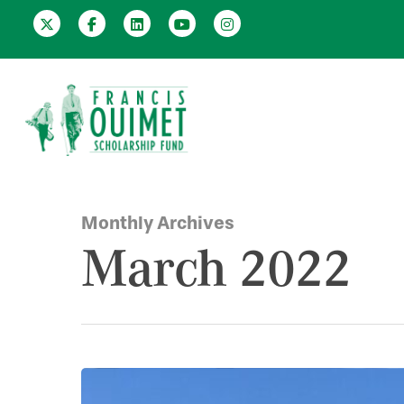
Monthly Archives
March 2022