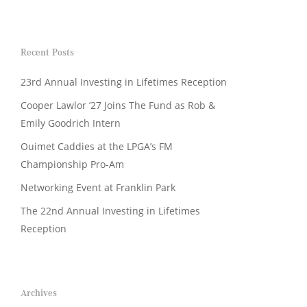
Recent Posts
23rd Annual Investing in Lifetimes Reception
Cooper Lawlor ’27 Joins The Fund as Rob &
Emily Goodrich Intern
Ouimet Caddies at the LPGA’s FM
Championship Pro-Am
Networking Event at Franklin Park
The 22nd Annual Investing in Lifetimes
Reception
Archives