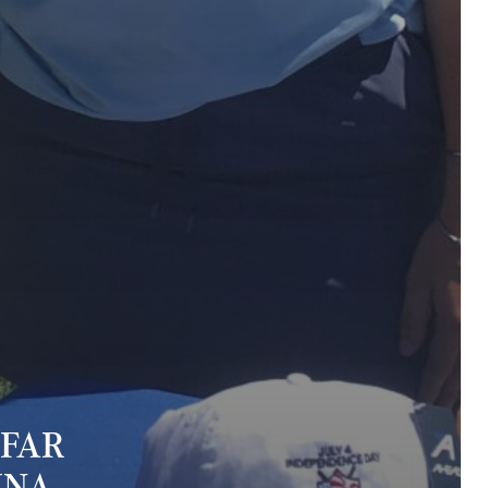
 FAR
MNA