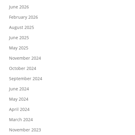
June 2026
February 2026
August 2025
June 2025
May 2025
November 2024
October 2024
September 2024
June 2024
May 2024
April 2024
March 2024
November 2023