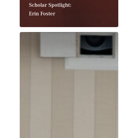
Scholar Spotlight:
Erin Foster