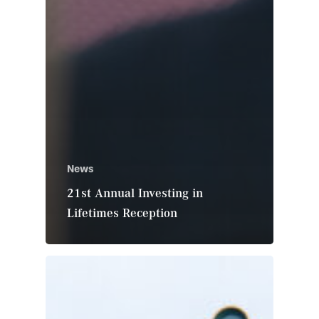
News
21st Annual Investing in
Lifetimes Reception