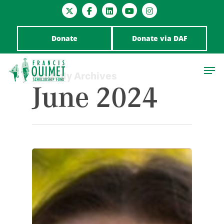
Donate
Donate via DAF
Monthly Archives
June 2024
Hit enter to search or ESC to close