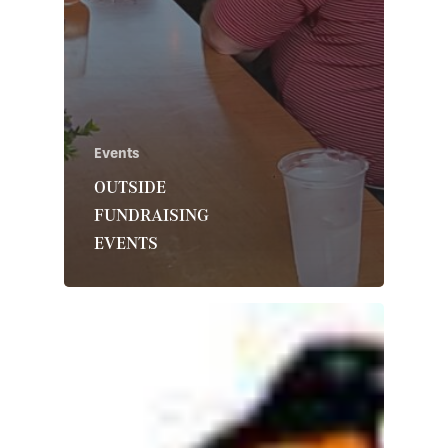
Events
OUTSIDE
FUNDRAISING
EVENTS