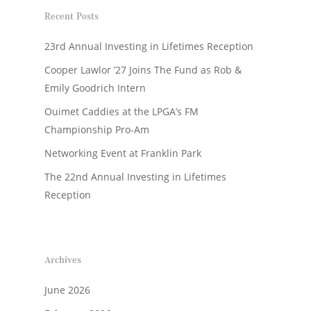
Recent Posts
23rd Annual Investing in Lifetimes Reception
Cooper Lawlor ’27 Joins The Fund as Rob &
Emily Goodrich Intern
Ouimet Caddies at the LPGA’s FM
Championship Pro-Am
Networking Event at Franklin Park
The 22nd Annual Investing in Lifetimes
Reception
Archives
June 2026