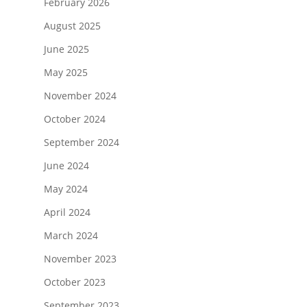
February 2026
August 2025
June 2025
May 2025
November 2024
October 2024
September 2024
June 2024
May 2024
April 2024
March 2024
November 2023
October 2023
September 2023