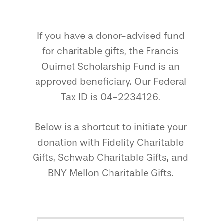
If you have a donor-advised fund
for charitable gifts, the Francis
Ouimet Scholarship Fund is an
approved beneficiary. Our Federal
Tax ID is 04-2234126.
Below is a shortcut to initiate your
donation with Fidelity Charitable
Gifts, Schwab Charitable Gifts, and
BNY Mellon Charitable Gifts.