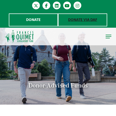
DONATE
DONATE VIA DAF
Hit enter to search or ESC to close
Donor-Advised Funds