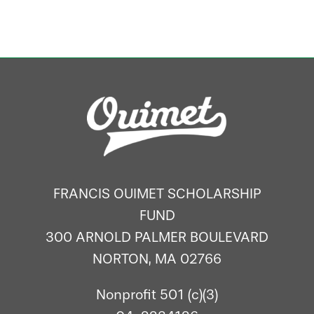
FRANCIS OUIMET SCHOLARSHIP
FUND
300 ARNOLD PALMER BOULEVARD
NORTON, MA 02766
Nonprofit 501 (c)(3)