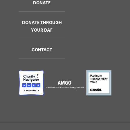
DONATE
DONATE THROUGH
YOUR DAF
CONTACT