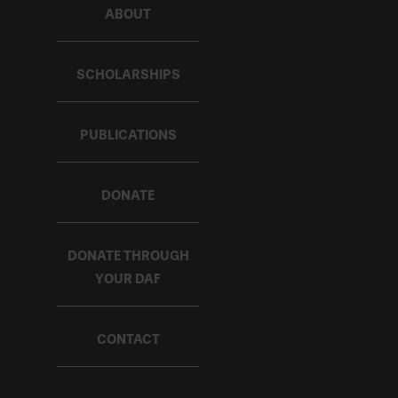
ABOUT
SCHOLARSHIPS
PUBLICATIONS
DONATE
DONATE THROUGH
YOUR DAF
CONTACT