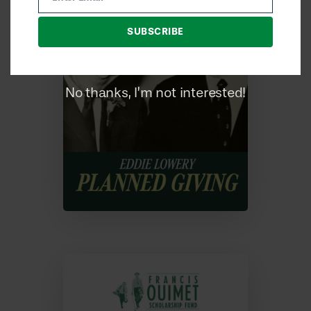
Email
SUBSCRIBE
No thanks, I’m not interested!