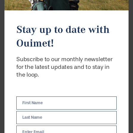
Stay up to date with
Ouimet!
Subscribe to our monthly newsletter
for the latest updates and to stay in
the loop.
First Name
First
Name
Last Name
Last
Name
Enter Email