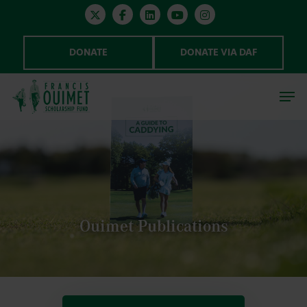
DONATE
DONATE VIA DAF
Hit enter to search or ESC to close
Ouimet Publications