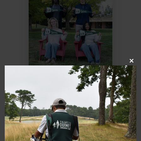
Close
this
modul