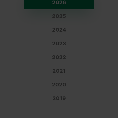
2026
2025
2024
2023
2022
2021
2020
2019