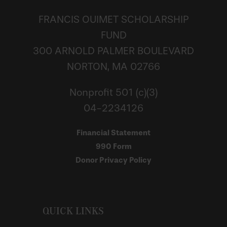
FRANCIS OUIMET SCHOLARSHIP
FUND
300 ARNOLD PALMER BOULEVARD
NORTON, MA 02766
Nonprofit 501 (c)(3)
04-2234126
Financial Statement
990 Form
Donor Privacy Policy
QUICK LINKS