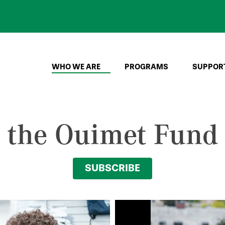
WHO WE ARE
PROGRAMS
SUPPOR
o the Ouimet Fund
SUBSCRIBE