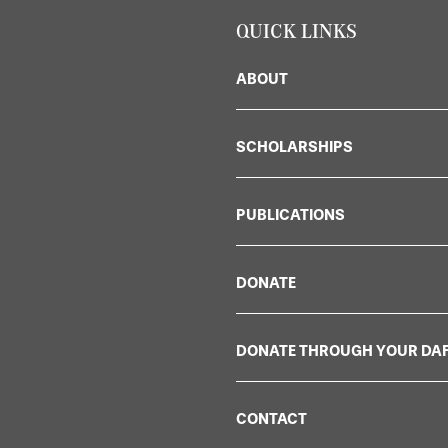
QUICK LINKS
ABOUT
SCHOLARSHIPS
PUBLICATIONS
DONATE
DONATE THROUGH YOUR DA
CONTACT