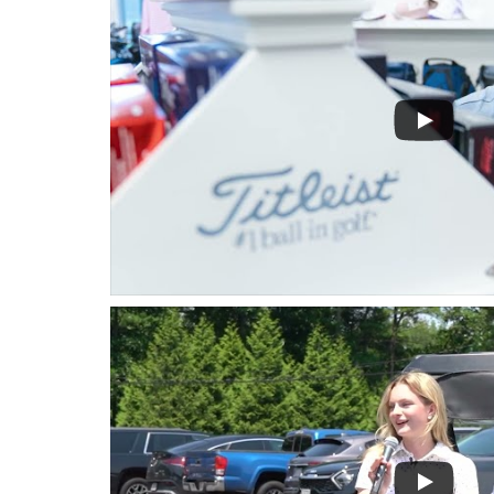
Hit enter to search or ESC to close