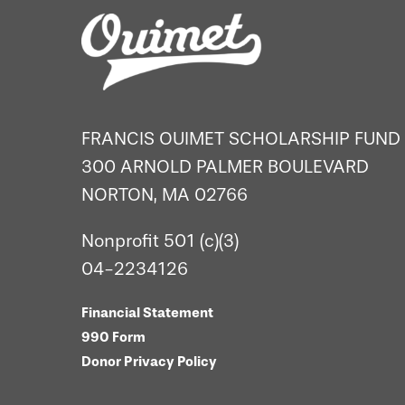
FRANCIS OUIMET SCHOLARSHIP FUND
300 ARNOLD PALMER BOULEVARD
NORTON, MA 02766
Nonprofit 501 (c)(3)
04-2234126
Financial Statement
990 Form
Donor Privacy Policy