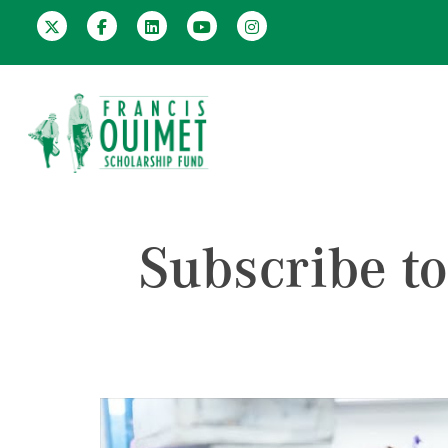
Subscribe t