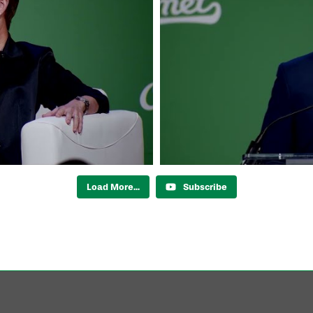
Load More...
Subscribe