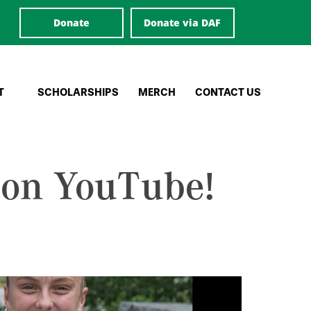
Donate
Donate via DAF
T
SCHOLARSHIPS
MERCH
CONTACT US
 on YouTube!