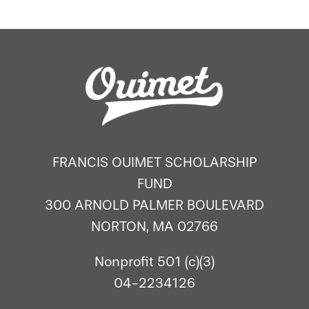
FRANCIS OUIMET SCHOLARSHIP
FUND
300 ARNOLD PALMER BOULEVARD
NORTON, MA 02766
Nonprofit 501 (c)(3)
04-2234126