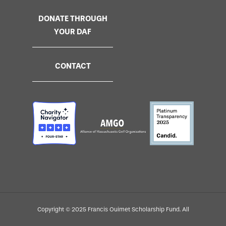
DONATE THROUGH
YOUR DAF
CONTACT
Copyright © 2025 Francis Ouimet Scholarship Fund. All