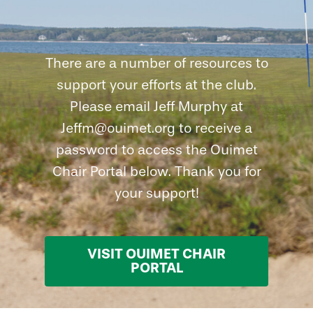
There are a number of resources to
support your efforts at the club.
Please email Jeff Murphy at
Jeffm@ouimet.org to receive a
password to access the Ouimet
Chair Portal below. Thank you for
your support!
VISIT OUIMET CHAIR
PORTAL