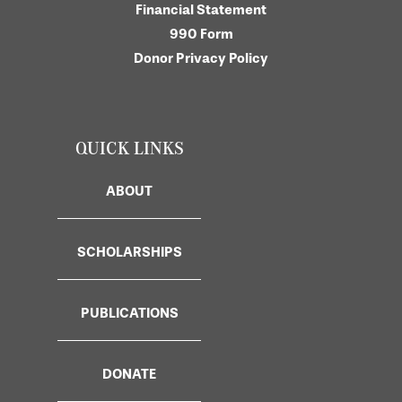
Financial Statement
990 Form
Donor Privacy Policy
QUICK LINKS
ABOUT
SCHOLARSHIPS
PUBLICATIONS
DONATE