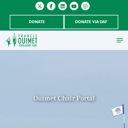
DONATE
DONATE VIA DAF
Hit enter to search or ESC to close
Ouimet Chair Portal