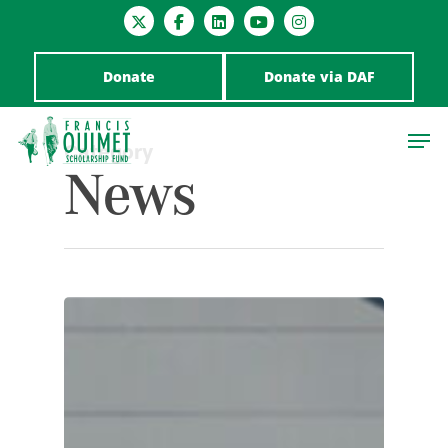
Donate
Donate via DAF
Category
News
Hit enter to search or ESC to close