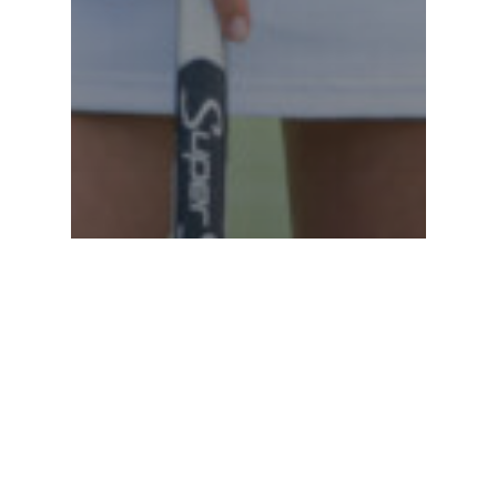
News
Ouimet Caddies at the LPGA’s
FM Championship Pro-Am