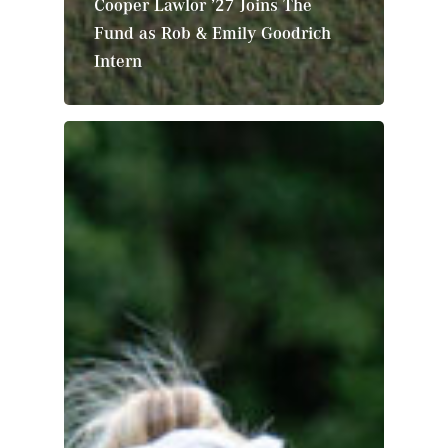
Cooper Lawlor ’27 Joins The
Fund as Rob & Emily Goodrich
Intern