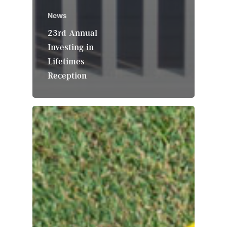
News
23rd Annual
Investing in
Lifetimes
Reception