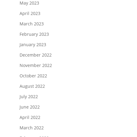
May 2023
April 2023
March 2023
February 2023
January 2023
December 2022
November 2022
October 2022
August 2022
July 2022
June 2022
April 2022
March 2022