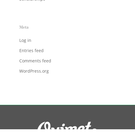
Meta
Log in
Entries feed
Comments feed
WordPress.org