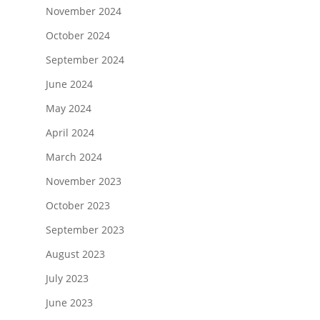
November 2024
October 2024
September 2024
June 2024
May 2024
April 2024
March 2024
November 2023
October 2023
September 2023
August 2023
July 2023
June 2023