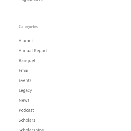
Categories
Alumni
Annual Report
Banquet
Email
Events
Legacy
News
Podcast
Scholars
Scholarships