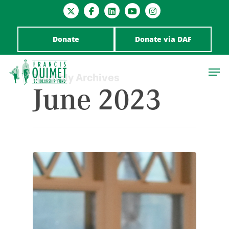
Donate
Donate via DAF
Monthly Archives
June 2023
Hit enter to search or ESC to close