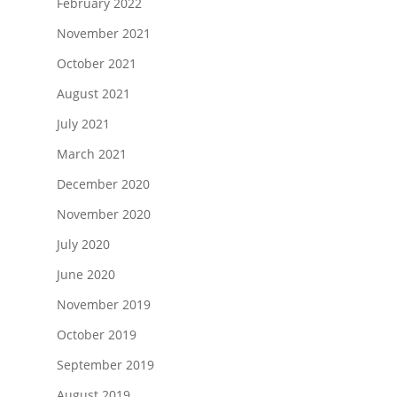
February 2022
November 2021
October 2021
August 2021
July 2021
March 2021
December 2020
November 2020
July 2020
June 2020
November 2019
October 2019
September 2019
August 2019