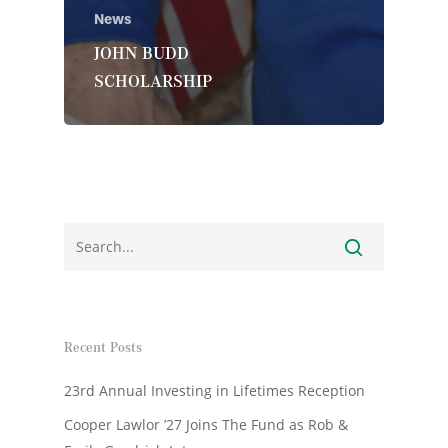
News
JOHN BUDD
SCHOLARSHIP
Recent Posts
23rd Annual Investing in Lifetimes Reception
Cooper Lawlor ’27 Joins The Fund as Rob &