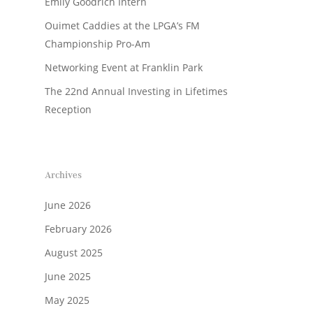
Emily Goodrich Intern
Ouimet Caddies at the LPGA’s FM
Championship Pro-Am
Networking Event at Franklin Park
The 22nd Annual Investing in Lifetimes
Reception
Archives
June 2026
February 2026
August 2025
June 2025
May 2025