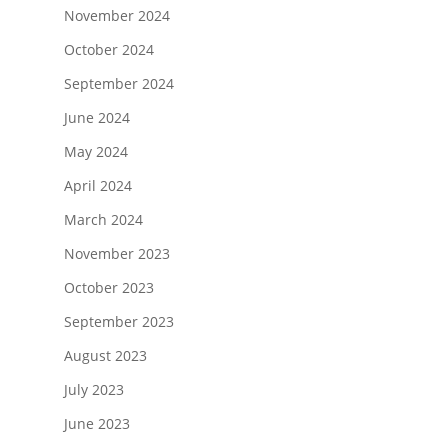
November 2024
October 2024
September 2024
June 2024
May 2024
April 2024
March 2024
November 2023
October 2023
September 2023
August 2023
July 2023
June 2023