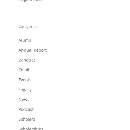
Categories
Alumni
Annual Report
Banquet
Email
Events
Legacy
News
Podcast
Scholars
Scholarships