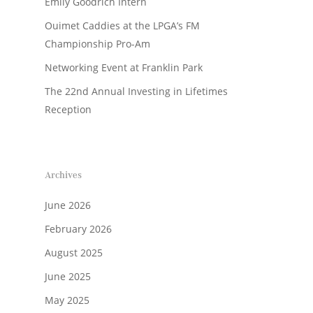
Emily Goodrich Intern
Ouimet Caddies at the LPGA’s FM
Championship Pro-Am
Networking Event at Franklin Park
The 22nd Annual Investing in Lifetimes
Reception
Archives
June 2026
February 2026
August 2025
June 2025
May 2025