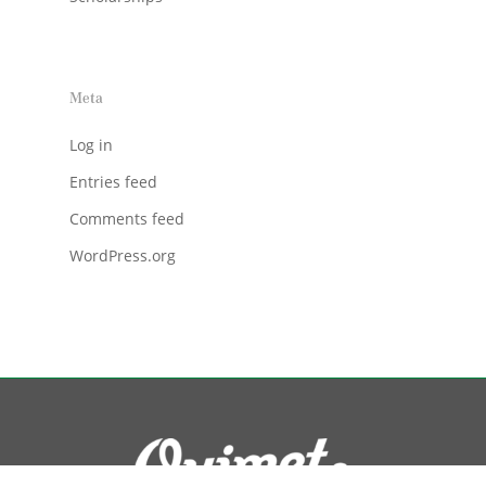
Meta
Log in
Entries feed
Comments feed
WordPress.org