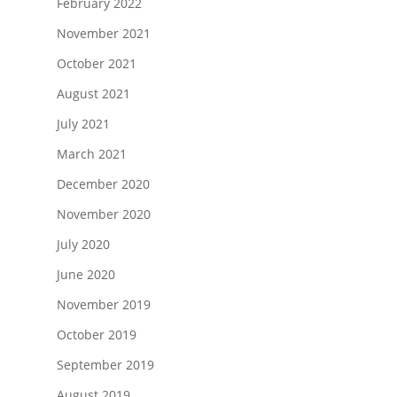
February 2022
November 2021
October 2021
August 2021
July 2021
March 2021
December 2020
November 2020
July 2020
June 2020
November 2019
October 2019
September 2019
August 2019