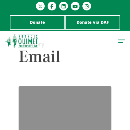
Donate
Donate via DAF
Category
Email
Hit enter to search or ESC to close