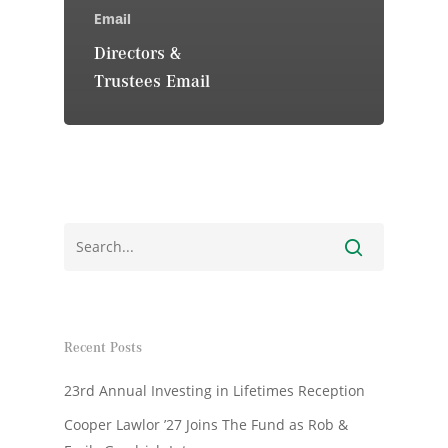
Email
Directors &
Trustees Email
Recent Posts
23rd Annual Investing in Lifetimes Reception
Cooper Lawlor ’27 Joins The Fund as Rob &