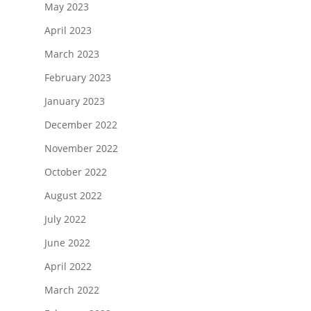
May 2023
April 2023
March 2023
February 2023
January 2023
December 2022
November 2022
October 2022
August 2022
July 2022
June 2022
April 2022
March 2022