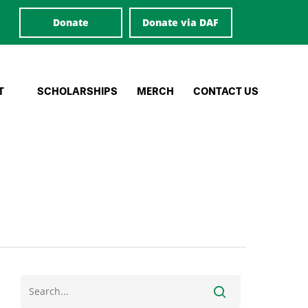
Donate
Donate via DAF
T
SCHOLARSHIPS
MERCH
CONTACT US