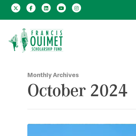
Monthly Archives
October 2024