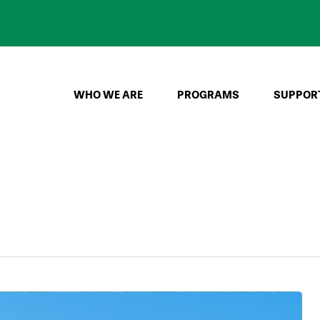
WHO WE ARE
PROGRAMS
SUPPOR