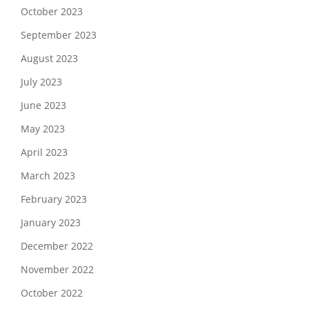
October 2023
September 2023
August 2023
July 2023
June 2023
May 2023
April 2023
March 2023
February 2023
January 2023
December 2022
November 2022
October 2022