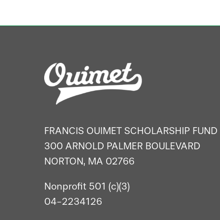
FRANCIS OUIMET SCHOLARSHIP FUND
300 ARNOLD PALMER BOULEVARD
NORTON, MA 02766
Nonprofit 501 (c)(3)
04-2234126