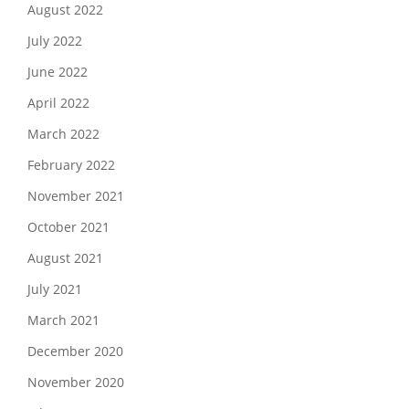
August 2022
July 2022
June 2022
April 2022
March 2022
February 2022
November 2021
October 2021
August 2021
July 2021
March 2021
December 2020
November 2020