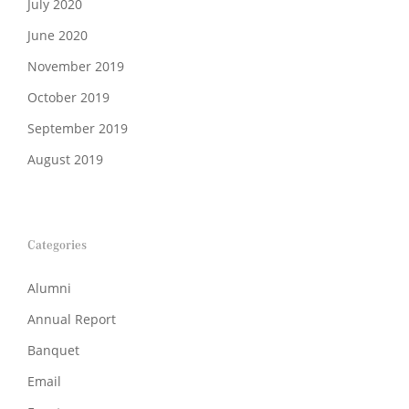
July 2020
June 2020
November 2019
October 2019
September 2019
August 2019
Categories
Alumni
Annual Report
Banquet
Email