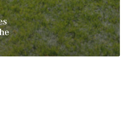
es
The