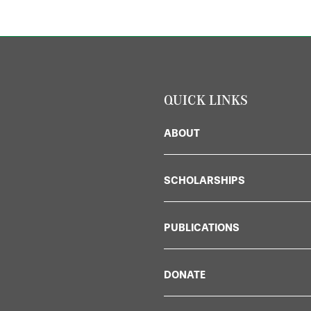
QUICK LINKS
ABOUT
SCHOLARSHIPS
PUBLICATIONS
DONATE