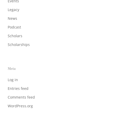
Events
Legacy
News
Podcast
Scholars
Scholarships
Meta
Log in
Entries feed
Comments feed
WordPress.org