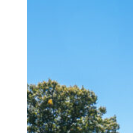
Hit enter to search or ESC to close