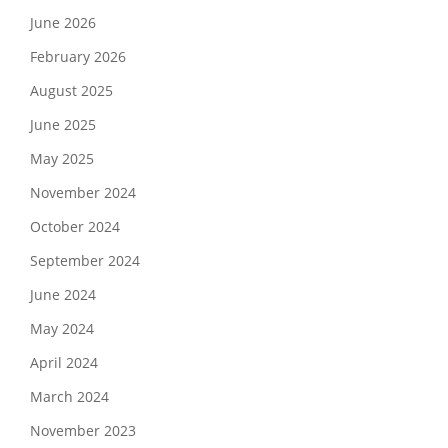
June 2026
February 2026
August 2025
June 2025
May 2025
November 2024
October 2024
September 2024
June 2024
May 2024
April 2024
March 2024
November 2023