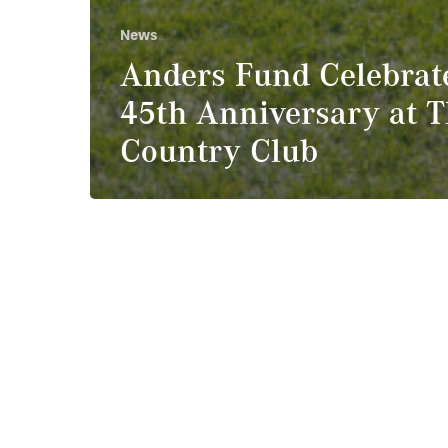
News
Anders Fund Celebrat
45th Anniversary at 
Country Club