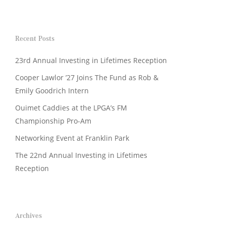
Recent Posts
23rd Annual Investing in Lifetimes Reception
Cooper Lawlor ’27 Joins The Fund as Rob &
Emily Goodrich Intern
Ouimet Caddies at the LPGA’s FM
Championship Pro-Am
Networking Event at Franklin Park
The 22nd Annual Investing in Lifetimes
Reception
Archives