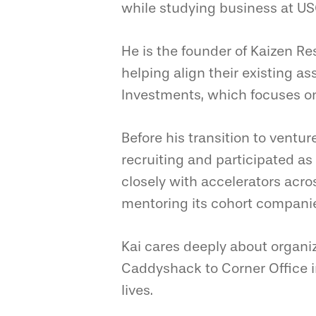
while studying business at US
He is the founder of Kaizen Re
helping align their existing as
Investments, which focuses o
Before his transition to ventur
recruiting and participated a
closely with accelerators acro
mentoring its cohort compani
Kai cares deeply about organi
Caddyshack to Corner Office i
lives.