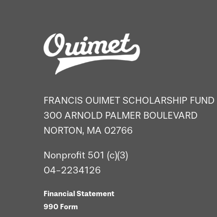
FRANCIS OUIMET SCHOLARSHIP FUND
300 ARNOLD PALMER BOULEVARD
NORTON, MA 02766
Nonprofit 501 (c)(3)
04-2234126
Financial Statement
990 Form