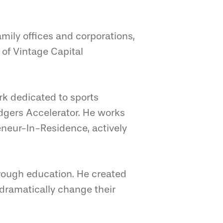
mily offices and corporations,
 of Vintage Capital
ork dedicated to sports
odgers Accelerator. He works
reneur-In-Residence, actively
hrough education. He created
dramatically change their