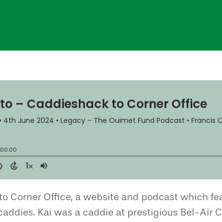
to Corner Office, a website and podcast which fe
 caddies. Kai was a caddie at prestigious Bel-Air