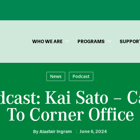
WHO WE ARE
PROGRAMS
SUPPOR
News
Podcast
dcast: Kai Sato – 
To Corner Office
By
Alastair Ingram
June 6, 2024