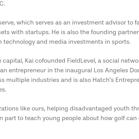
C.
serve, which serves as an investment advisor to fa
sets with startups. He is also the founding partner
n technology and media investments in sports.
e capital, Kai cofounded FieldLevel, a social netw
s an entrepreneur in the inaugural Los Angeles D
ss multiple industries and is also Hatch’s Entrep
es.
zations like ours, helping disadvantaged youth t
n part to teach young people about how golf can 