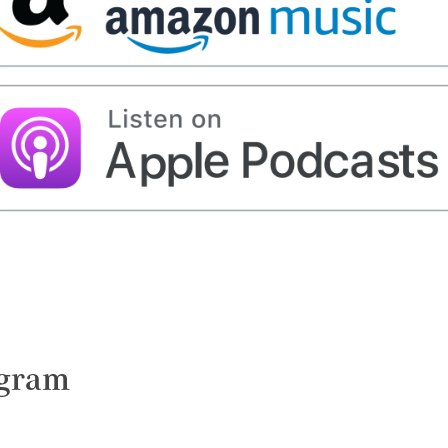
ngram