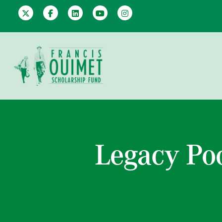
Legacy Po