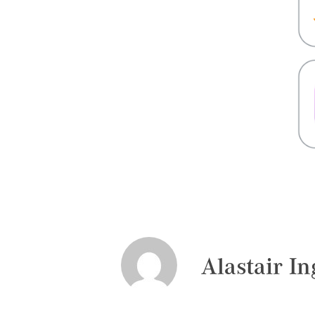
Alastair I