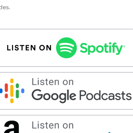
odes.