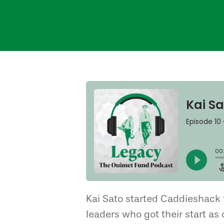
Hit enter to search or ESC to close
Kai Sato started Caddieshack 
leaders who got their start as