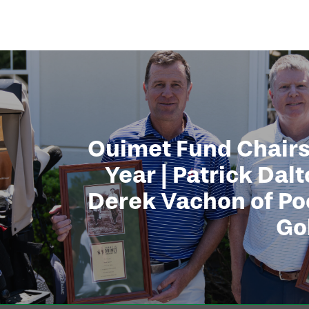
Ouimet Fund Chairs
Year | Patrick Dal
Derek Vachon of Po
Go