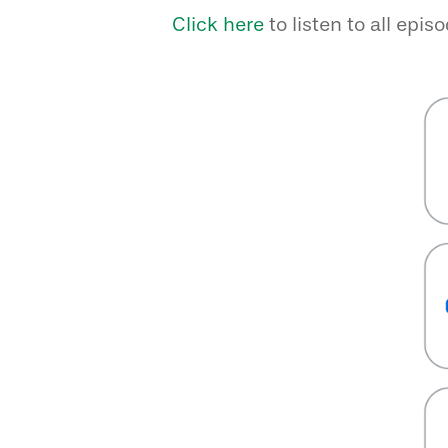
Click here
to listen to all epis