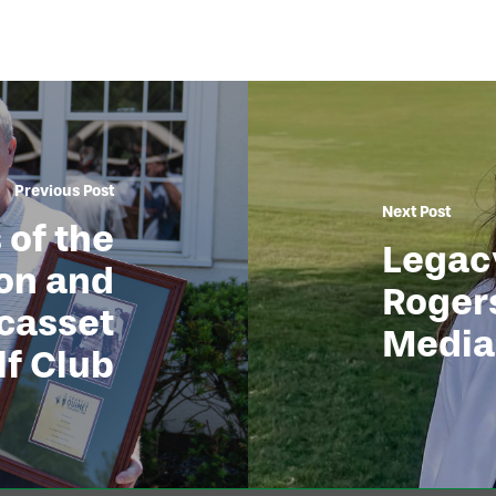
Previous Post
Next Post
 of the
Legacy
ton and
Rogers
casset
Media
lf Club