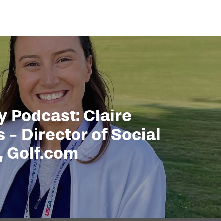
 Podcast: Claire
 - Director of Social
, Golf.com