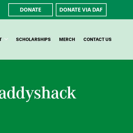
DONATE
DONATE VIA DAF
T
SCHOLARSHIPS
MERCH
CONTACT US
Caddyshack