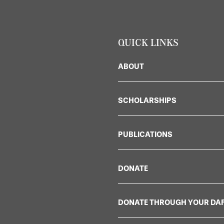
QUICK LINKS
ABOUT
SCHOLARSHIPS
PUBLICATIONS
DONATE
DONATE THROUGH YOUR DA