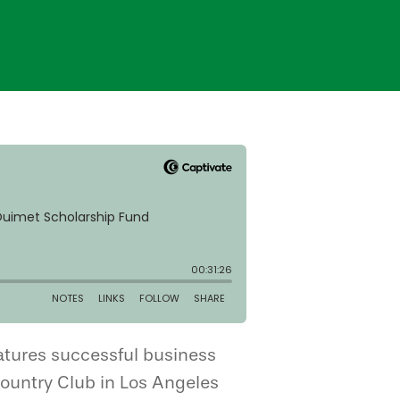
atures successful business
 Country Club in Los Angeles