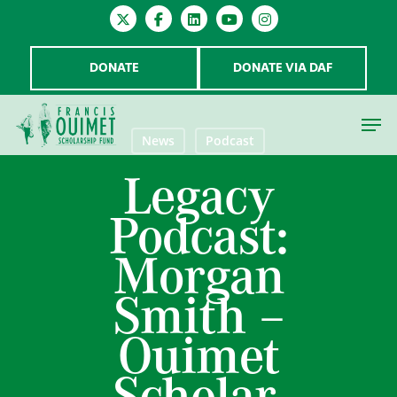
DONATE
DONATE VIA DAF
News
Podcast
Legacy
Hit enter to search or ESC to close
Podcast:
Morgan
Smith –
Ouimet
Scholar,