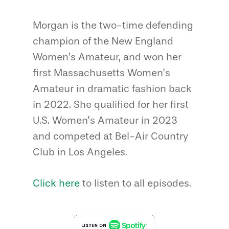
Morgan is the two-time defending
champion of the New England
Women’s Amateur, and won her
first Massachusetts Women’s
Amateur in dramatic fashion back
in 2022. She qualified for her first
U.S. Women’s Amateur in 2023
and competed at Bel-Air Country
Club in Los Angeles.
Click here
to listen to all episodes.