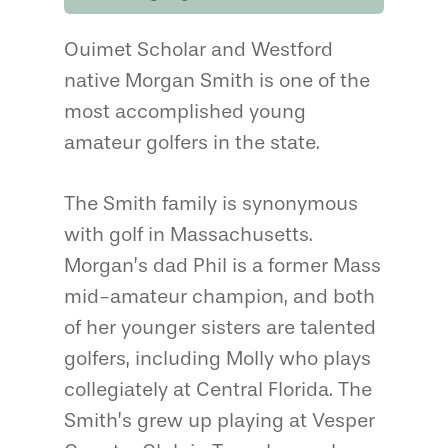
Ouimet Scholar and Westford
native Morgan Smith is one of the
most accomplished young
amateur golfers in the state.
The Smith family is synonymous
with golf in Massachusetts.
Morgan’s dad Phil is a former Mass
mid-amateur champion, and both
of her younger sisters are talented
golfers, including Molly who plays
collegiately at Central Florida. The
Smith’s grew up playing at Vesper