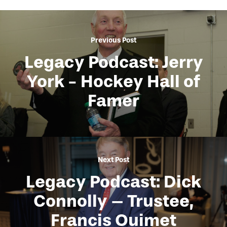
Previous Post
Legacy Podcast: Jerry
York - Hockey Hall of
Famer
Next Post
Legacy Podcast: Dick
Connolly – Trustee,
Francis Ouimet