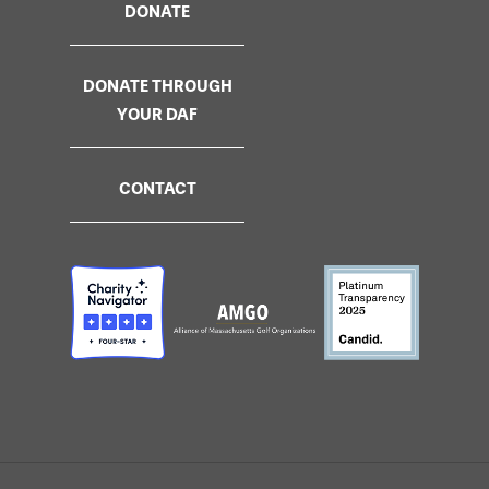
DONATE
DONATE THROUGH
YOUR DAF
CONTACT