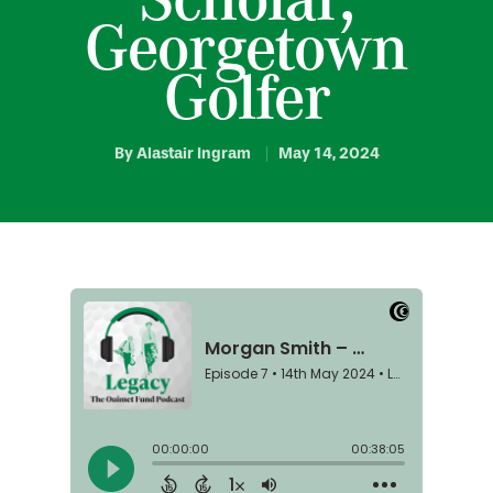
Georgetown
Golfer
By
Alastair Ingram
May 14, 2024