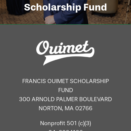
Scholarship Fund
FRANCIS OUIMET SCHOLARSHIP
FUND
300 ARNOLD PALMER BOULEVARD
NORTON, MA 02766
Nonprofit 501 (c)(3)