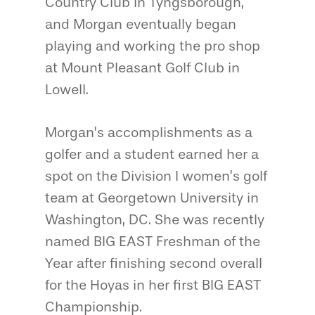
Country Club in Tyngsborough,
and Morgan eventually began
playing and working the pro shop
at Mount Pleasant Golf Club in
Lowell.
Morgan’s accomplishments as a
golfer and a student earned her a
spot on the Division I women’s golf
team at Georgetown University in
Washington, DC. She was recently
named BIG EAST Freshman of the
Year after finishing second overall
for the Hoyas in her first BIG EAST
Championship.