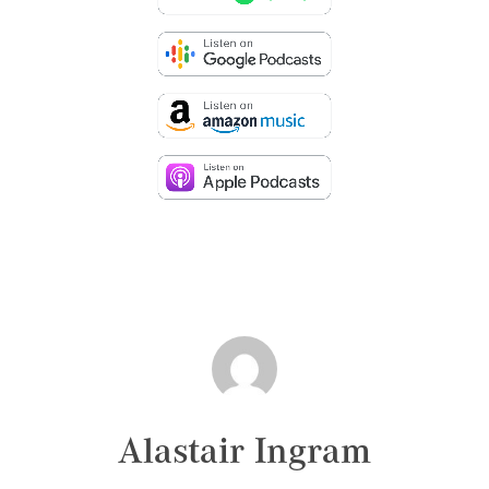
Alastair Ingram