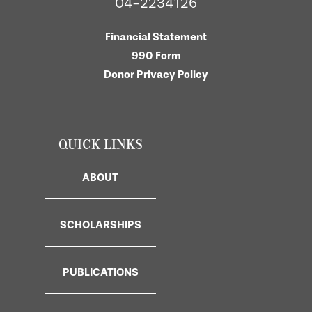
04-2234126
Financial Statement
990 Form
Donor Privacy Policy
QUICK LINKS
ABOUT
SCHOLARSHIPS
PUBLICATIONS