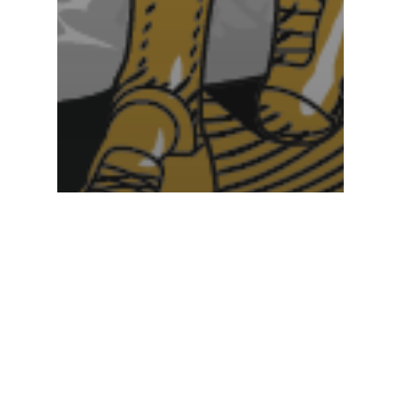
News
Caddie Hall of Fame