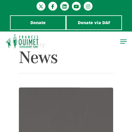
Donate
Donate via DAF
Category
News
Hit enter to search or ESC to close