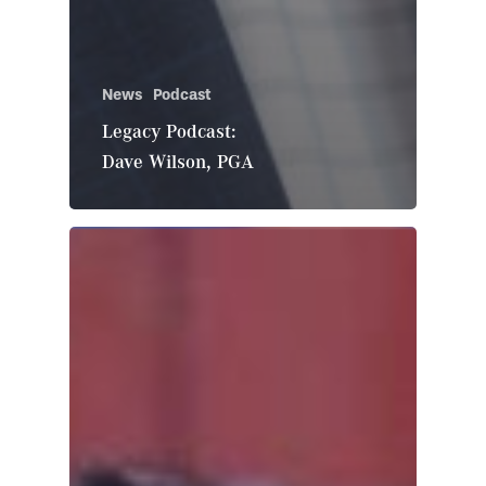
News
Podcast
Legacy Podcast:
Dave Wilson, PGA