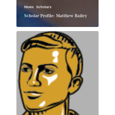
News
Scholars
Scholar Profile: Matthew Bailey