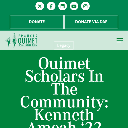
DONATE
DONATE VIA DAF
Legacy
Ouimet
Hit enter to search or ESC to close
Scholars In
The
Community:
Kenneth
Amoah ‘22