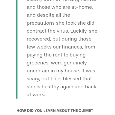
and those who are at-home,
and despite all the
precautions she took she did
contract the virus. Luckily, she
recovered, but during those
few weeks our finances, from
paying the rent to buying
groceries, were genuinely
uncertain in my house. It was
scary, but I feel blessed that
she is healthy again and back
at work.
HOW DID YOU LEARN ABOUT THE OUIMET