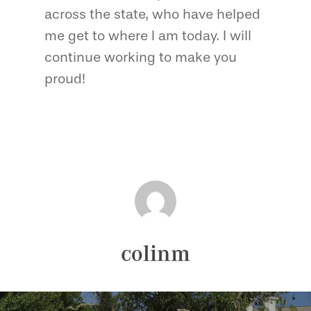
across the state, who have helped
me get to where I am today. I will
continue working to make you
proud!
colinm