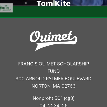
Tom Kite
FRANCIS OUIMET SCHOLARSHIP
FUND
300 ARNOLD PALMER BOULEVARD
NORTON, MA 02766
Nonprofit 501 (c)(3)
04-2234126