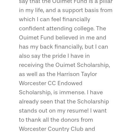
say that the Ouimet Fund is a pillar
in my life, and a support basis from
which I can feel financially
confident attending college. The
Ouimet Fund believed in me and
has my back financially, but I can
also say the pride I have in
receiving the Ouimet Scholarship,
as well as the Harrison Taylor
Worcester CC Endowed
Scholarship, is immense. I have
already seen that the Scholarship
stands out on my resume! I want
to thank all the donors from
Worcester Country Club and