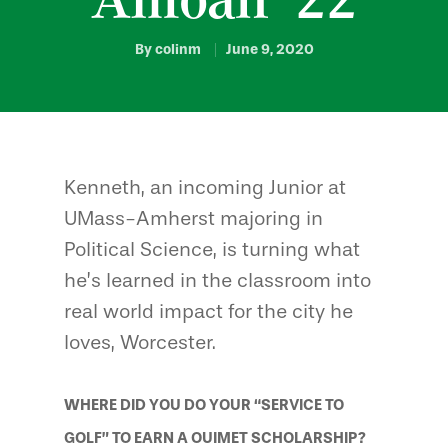
By
colinm
June 9, 2020
Kenneth, an incoming Junior at
UMass-Amherst majoring in
Political Science, is turning what
he’s learned in the classroom into
real world impact for the city he
loves, Worcester.
WHERE DID YOU DO YOUR “SERVICE TO
GOLF” TO EARN A OUIMET SCHOLARSHIP?