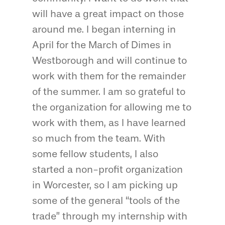
will have a great impact on those
around me. I began interning in
April for the March of Dimes in
Westborough and will continue to
work with them for the remainder
of the summer. I am so grateful to
the organization for allowing me to
work with them, as I have learned
so much from the team. With
some fellow students, I also
started a non-profit organization
in Worcester, so I am picking up
some of the general “tools of the
trade” through my internship with