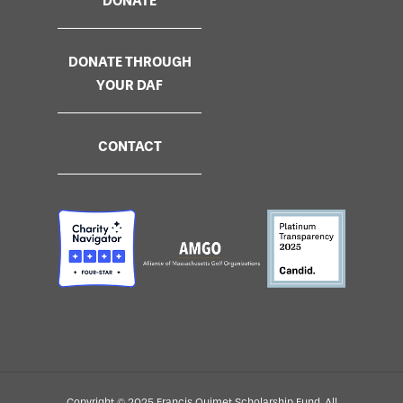
DONATE
DONATE THROUGH
YOUR DAF
CONTACT
Copyright © 2025 Francis Ouimet Scholarship Fund. All