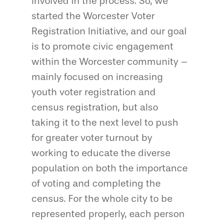
involved in the process. So, we
started the Worcester Voter
Registration Initiative, and our goal
is to promote civic engagement
within the Worcester community –
mainly focused on increasing
youth voter registration and
census registration, but also
taking it to the next level to push
for greater voter turnout by
working to educate the diverse
population on both the importance
of voting and completing the
census. For the whole city to be
represented properly, each person