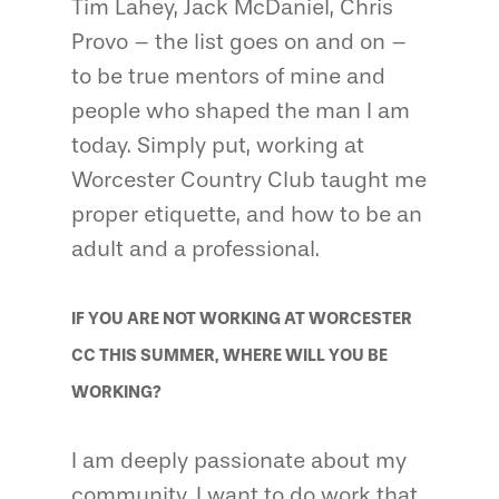
Tim Lahey, Jack McDaniel, Chris
Provo – the list goes on and on –
to be true mentors of mine and
people who shaped the man I am
today. Simply put, working at
Worcester Country Club taught me
proper etiquette, and how to be an
adult and a professional.
IF YOU ARE NOT WORKING AT WORCESTER
CC THIS SUMMER, WHERE WILL YOU BE
WORKING?
I am deeply passionate about my
community. I want to do work that