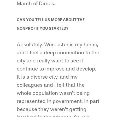
March of Dimes.
CAN YOU TELL US MORE ABOUT THE
NONPROFIT YOU STARTED?
Absolutely. Worcester is my home,
and I feel a deep connection to the
city and really want to see it
continue to improve and develop.
It is a diverse city, and my
colleagues and I felt that the
whole population wasn’t being
represented in government, in part
because they weren’t getting