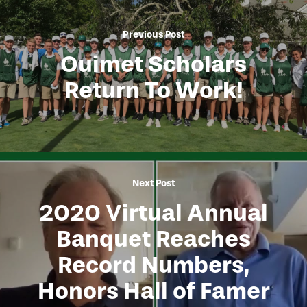
Previous Post
Ouimet Scholars
Return To Work!
Next Post
2020 Virtual Annual
Banquet Reaches
Record Numbers,
Honors Hall of Famer