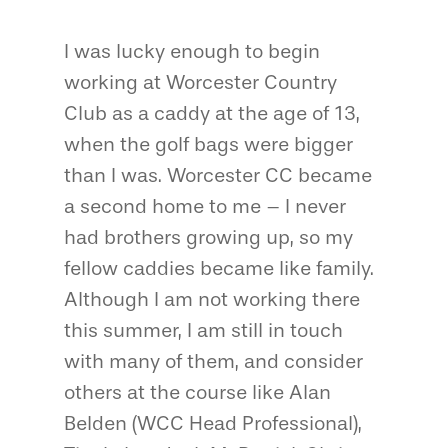
I was lucky enough to begin
working at Worcester Country
Club as a caddy at the age of 13,
when the golf bags were bigger
than I was. Worcester CC became
a second home to me – I never
had brothers growing up, so my
fellow caddies became like family.
Although I am not working there
this summer, I am still in touch
with many of them, and consider
others at the course like Alan
Belden (WCC Head Professional),