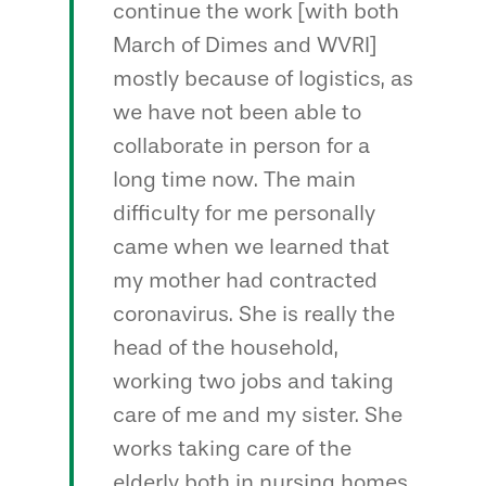
continue the work [with both
March of Dimes and WVRI]
mostly because of logistics, as
we have not been able to
collaborate in person for a
long time now. The main
difficulty for me personally
came when we learned that
my mother had contracted
coronavirus. She is really the
head of the household,
working two jobs and taking
care of me and my sister. She
works taking care of the
elderly both in nursing homes