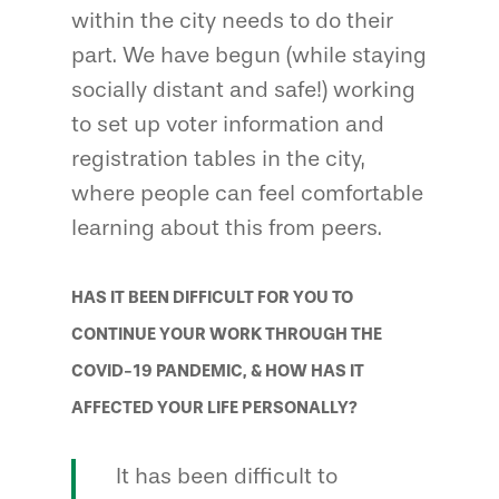
within the city needs to do their
part. We have begun (while staying
socially distant and safe!) working
to set up voter information and
registration tables in the city,
where people can feel comfortable
learning about this from peers.
HAS IT BEEN DIFFICULT FOR YOU TO
CONTINUE YOUR WORK THROUGH THE
COVID-19 PANDEMIC, & HOW HAS IT
AFFECTED YOUR LIFE PERSONALLY?
It has been difficult to