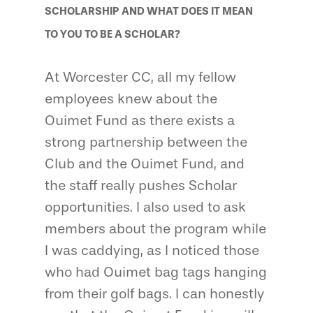
SCHOLARSHIP AND WHAT DOES IT MEAN
TO YOU TO BE A SCHOLAR?
At Worcester CC, all my fellow
employees knew about the
Ouimet Fund as there exists a
strong partnership between the
Club and the Ouimet Fund, and
the staff really pushes Scholar
opportunities. I also used to ask
members about the program while
I was caddying, as I noticed those
who had Ouimet bag tags hanging
from their golf bags. I can honestly