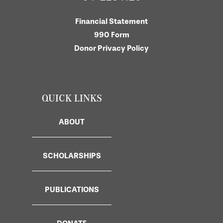
Financial Statement
990 Form
Donor Privacy Policy
QUICK LINKS
ABOUT
SCHOLARSHIPS
PUBLICATIONS