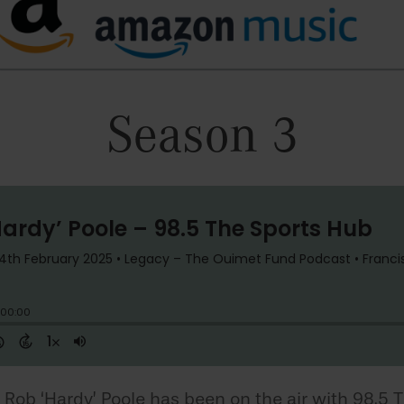
Season 3
 Rob ‘Hardy’ Poole has been on the air with 98.5 