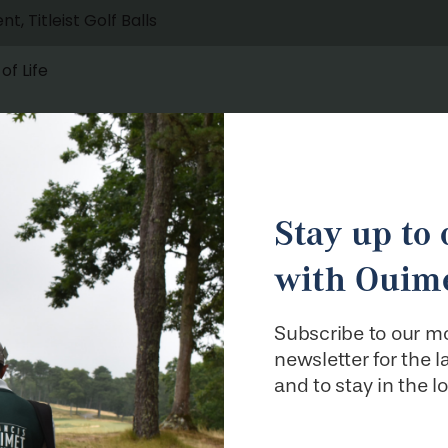
Stay up to 
with Ouime
Subscribe to our m
newsletter for the 
and to stay in the l