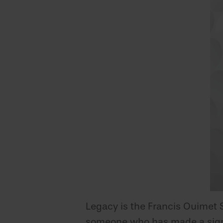
Legacy is the Francis Ouimet 
someone who has made a signif