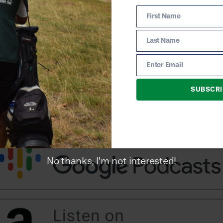
First Name
First
Name
Last Name
Last
Name
Enter Email
Email
SUBSCRI
No thanks, I’m not interested!