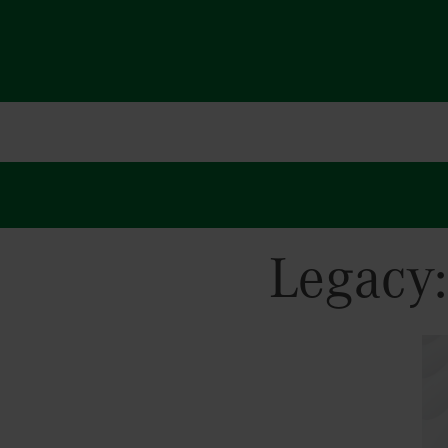
Legacy
Hit enter to search or ESC to close