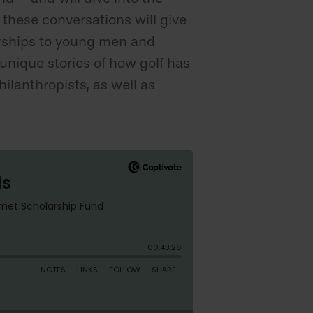
 these conversations will give
arships to young men and
nique stories of how golf has
ilanthropists, as well as