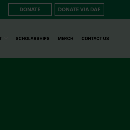
DONATE
DONATE VIA DAF
T
SCHOLARSHIPS
MERCH
CONTACT US