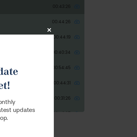
Close
this
module
date
t!
onthly
latest updates
oop.