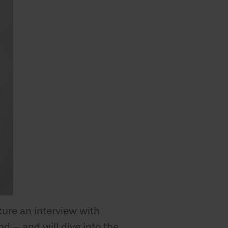
ture an interview with
d – and will dive into the