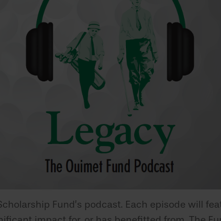
Scholarship Fund’s podcast. Each episode will fea
icant impact for, or has benefitted from, The Fun