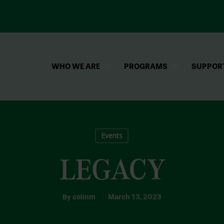
WHO WE ARE
PROGRAMS
SUPPOR
Events
LEGACY
By
colinm
March 13, 2023