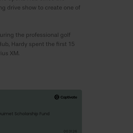
ng drive show to create one of
ring the professional golf
ub, Hardy spent the first 15
rius XM.