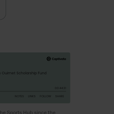
The Sports Hub since the