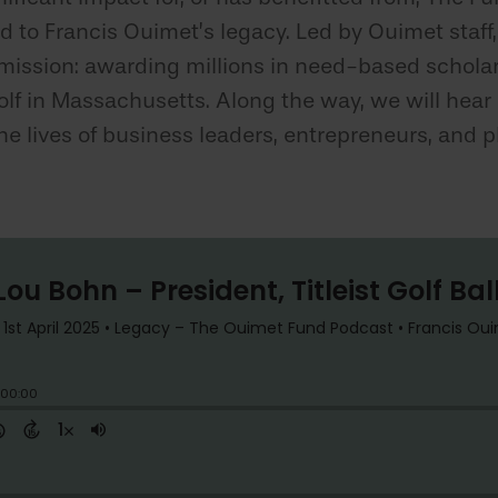
d to Francis Ouimet’s legacy. Led by Ouimet staff,
 mission: awarding millions in need-based schol
 in Massachusetts. Along the way, we will hear u
e lives of business leaders, entrepreneurs, and ph