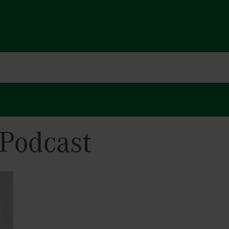
Podcast