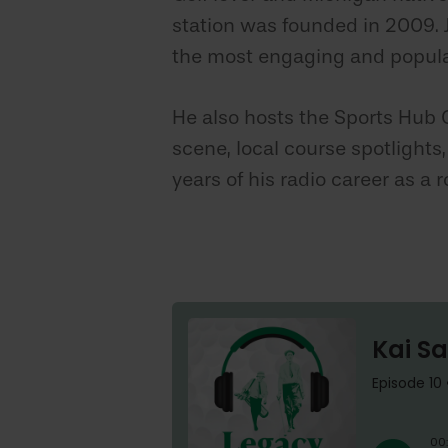
station was founded in 2009. J
the most engaging and popula
He also hosts the Sports Hub 
scene, local course spotlights
years of his radio career as a r