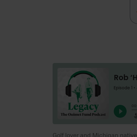
Golf lover and Michigan native