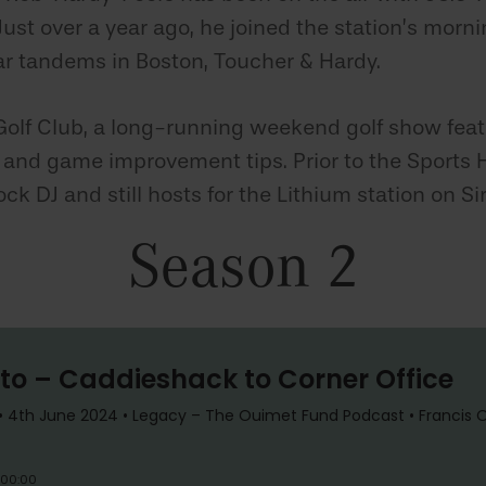
ust over a year ago, he joined the station’s morni
r tandems in Boston, Toucher & Hardy.
Golf Club, a long-running weekend golf show featu
, and game improvement tips. Prior to the Sports H
ock DJ and still hosts for the Lithium station on Si
Season 2