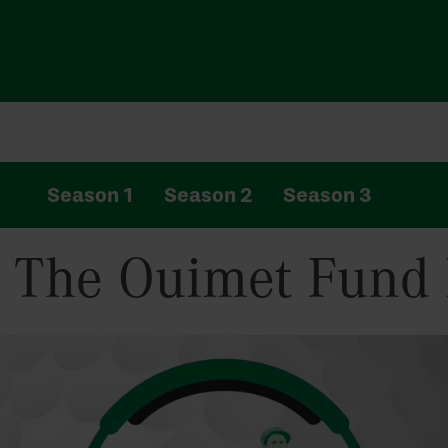
Season 1
Season 2
Season 3
: The Ouimet Fund 