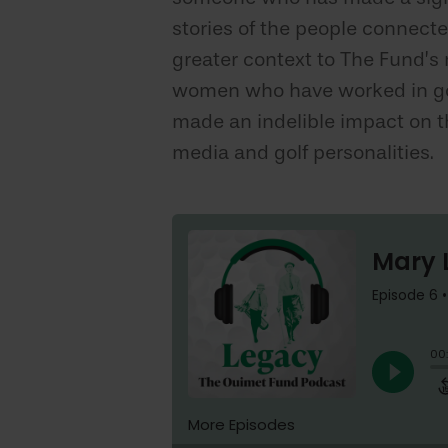
stories of the people connecte
greater context to The Fund’s
women who have worked in golf
made an indelible impact on th
media and golf personalities.