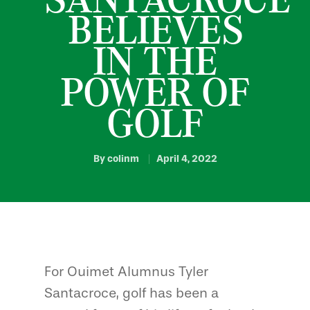
BELIEVES
IN THE
POWER OF
GOLF
By
colinm
April 4, 2022
For Ouimet Alumnus Tyler
Santacroce, golf has been a