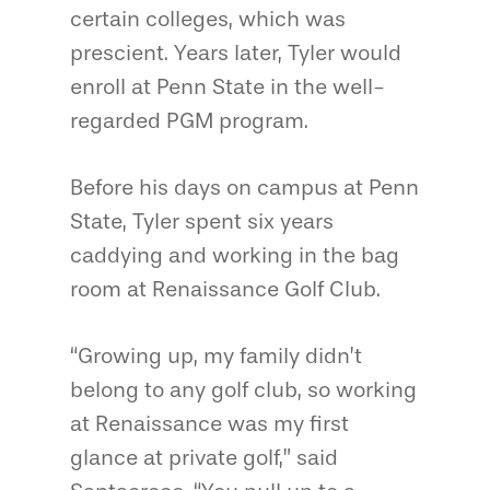
certain colleges, which was
prescient. Years later, Tyler would
enroll at Penn State in the well-
regarded PGM program.
Before his days on campus at Penn
State, Tyler spent six years
caddying and working in the bag
room at Renaissance Golf Club.
“Growing up, my family didn’t
belong to any golf club, so working
at Renaissance was my first
glance at private golf,” said