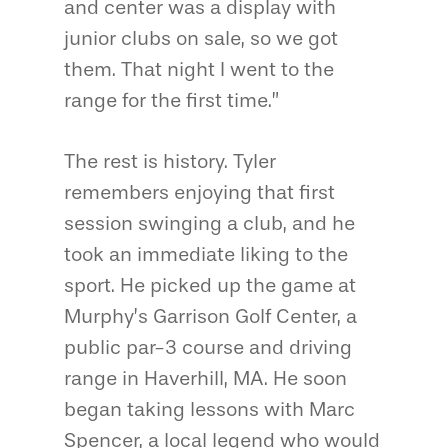
and center was a display with
junior clubs on sale, so we got
them. That night I went to the
range for the first time.”
The rest is history. Tyler
remembers enjoying that first
session swinging a club, and he
took an immediate liking to the
sport. He picked up the game at
Murphy’s Garrison Golf Center, a
public par-3 course and driving
range in Haverhill, MA. He soon
began taking lessons with Marc
Spencer, a local legend who would