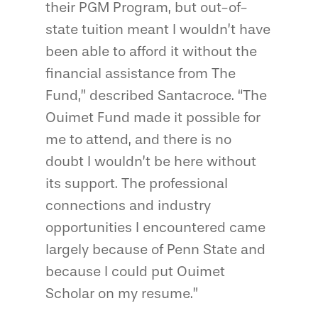
their PGM Program, but out-of-
state tuition meant I wouldn’t have
been able to afford it without the
financial assistance from The
Fund,” described Santacroce. “The
Ouimet Fund made it possible for
me to attend, and there is no
doubt I wouldn’t be here without
its support. The professional
connections and industry
opportunities I encountered came
largely because of Penn State and
because I could put Ouimet
Scholar on my resume.”