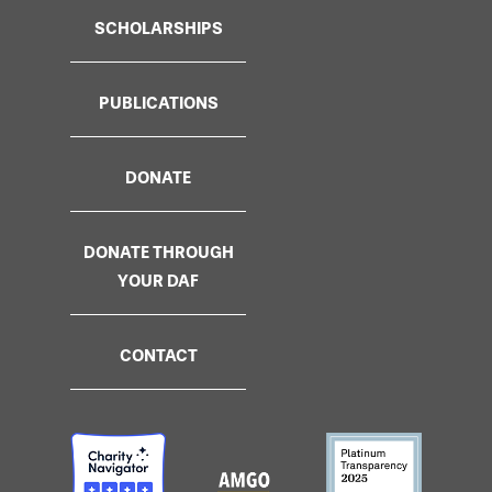
SCHOLARSHIPS
PUBLICATIONS
DONATE
DONATE THROUGH
YOUR DAF
CONTACT