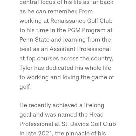
central focus of his life as far back
as he can remember. From
working at Renaissance Golf Club
to his time in the PGM Program at
Penn State and learning from the
best as an Assistant Professional
at top courses across the country,
Tyler has dedicated his whole life
to working and loving the game of
golf.
He recently achieved a lifelong
goal and was named the Head
Professional at St. Davids Golf Club
in late 2021, the pinnacle of his