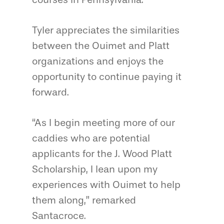
Tyler appreciates the similarities
between the Ouimet and Platt
organizations and enjoys the
opportunity to continue paying it
forward.
“As I begin meeting more of our
caddies who are potential
applicants for the J. Wood Platt
Scholarship, I lean upon my
experiences with Ouimet to help
them along,” remarked
Santacroce.