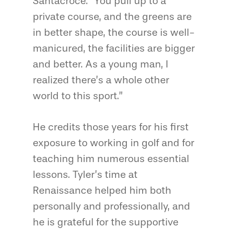
Santacroce. “You pull up to a
private course, and the greens are
in better shape, the course is well-
manicured, the facilities are bigger
and better. As a young man, I
realized there’s a whole other
world to this sport.”
He credits those years for his first
exposure to working in golf and for
teaching him numerous essential
lessons. Tyler’s time at
Renaissance helped him both
personally and professionally, and
he is grateful for the supportive