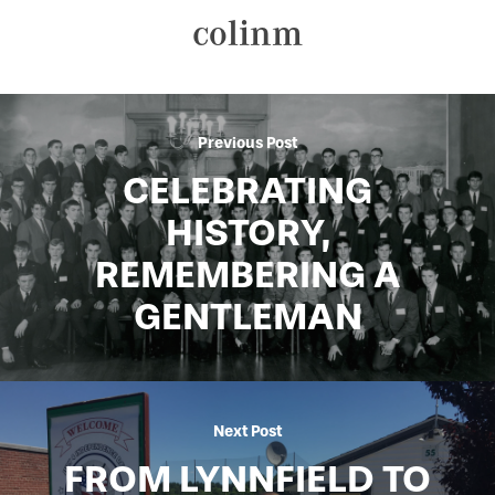
colinm
Previous Post
CELEBRATING
HISTORY,
REMEMBERING A
GENTLEMAN
Next Post
FROM LYNNFIELD TO