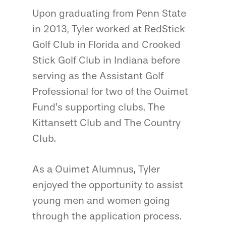
Upon graduating from Penn State
in 2013, Tyler worked at RedStick
Golf Club in Florida and Crooked
Stick Golf Club in Indiana before
serving as the Assistant Golf
Professional for two of the Ouimet
Fund’s supporting clubs, The
Kittansett Club and The Country
Club.
As a Ouimet Alumnus, Tyler
enjoyed the opportunity to assist
young men and women going
through the application process.