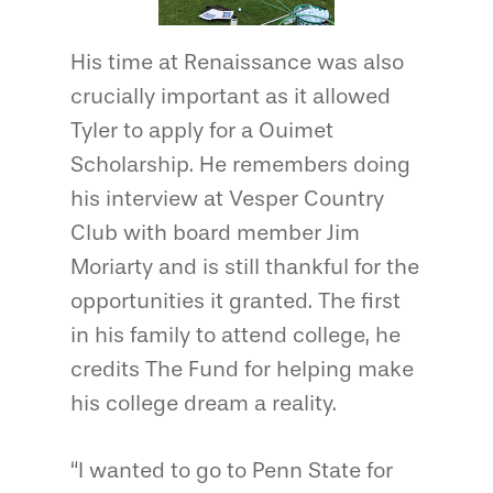
His time at Renaissance was also
crucially important as it allowed
Tyler to apply for a Ouimet
Scholarship. He remembers doing
his interview at Vesper Country
Club with board member Jim
Moriarty and is still thankful for the
opportunities it granted. The first
in his family to attend college, he
credits The Fund for helping make
his college dream a reality.
“I wanted to go to Penn State for