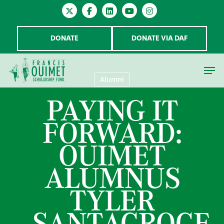
DONATE
DONATE VIA DAF
Alumni
PAYING IT
Hit enter to search or ESC to close
FORWARD:
OUIMET
ALUMNUS
TYLER
SANTACROCE