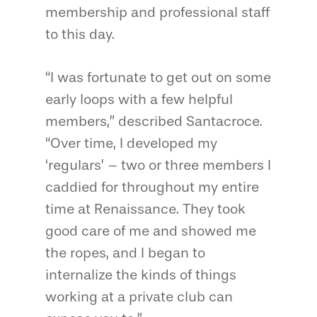
membership and professional staff
to this day.
“I was fortunate to get out on some
early loops with a few helpful
members,” described Santacroce.
“Over time, I developed my
‘regulars’ – two or three members I
caddied for throughout my entire
time at Renaissance. They took
good care of me and showed me
the ropes, and I began to
internalize the kinds of things
working at a private club can