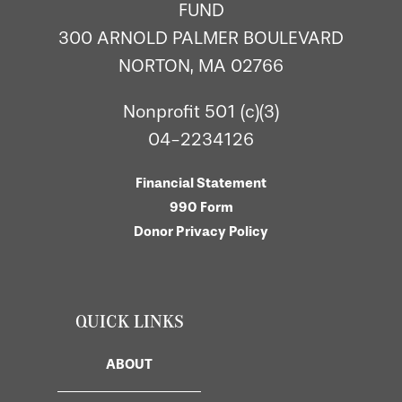
FUND
300 ARNOLD PALMER BOULEVARD
NORTON, MA 02766
Nonprofit 501 (c)(3)
04-2234126
Financial Statement
990 Form
Donor Privacy Policy
QUICK LINKS
ABOUT