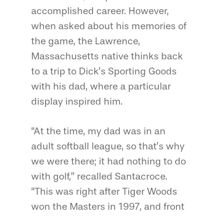
accomplished career. However,
when asked about his memories of
the game, the Lawrence,
Massachusetts native thinks back
to a trip to Dick’s Sporting Goods
with his dad, where a particular
display inspired him.
“At the time, my dad was in an
adult softball league, so that’s why
we were there; it had nothing to do
with golf,” recalled Santacroce.
“This was right after Tiger Woods
won the Masters in 1997, and front