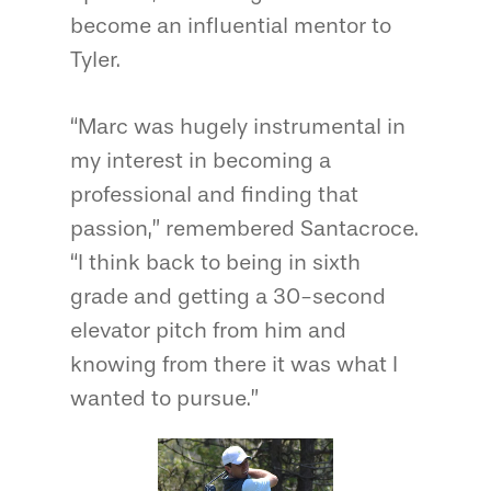
become an influential mentor to
Tyler.
“Marc was hugely instrumental in
my interest in becoming a
professional and finding that
passion,” remembered Santacroce.
“I think back to being in sixth
grade and getting a 30-second
elevator pitch from him and
knowing from there it was what I
wanted to pursue.”