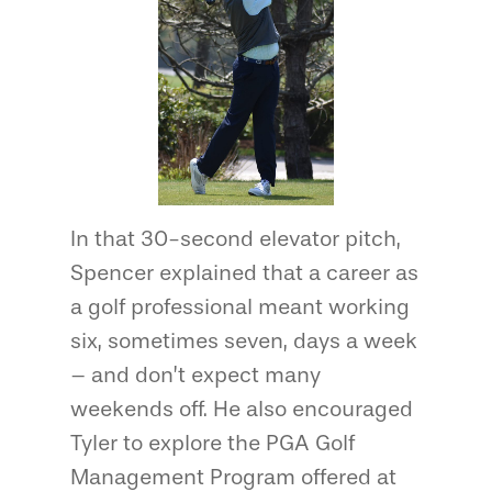
In that 30-second elevator pitch,
Spencer explained that a career as
a golf professional meant working
six, sometimes seven, days a week
– and don’t expect many
weekends off. He also encouraged
Tyler to explore the PGA Golf
Management Program offered at