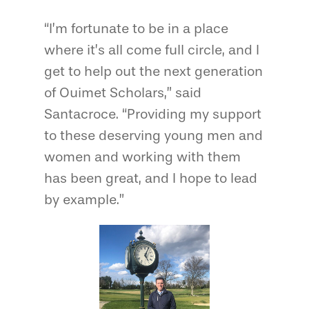
“I’m fortunate to be in a place
where it’s all come full circle, and I
get to help out the next generation
of Ouimet Scholars,” said
Santacroce. “Providing my support
to these deserving young men and
women and working with them
has been great, and I hope to lead
by example.”