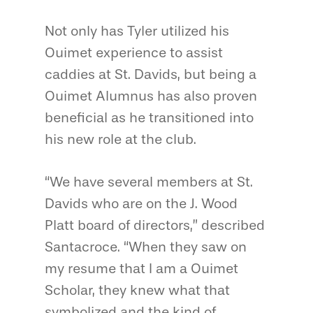
Not only has Tyler utilized his
Ouimet experience to assist
caddies at St. Davids, but being a
Ouimet Alumnus has also proven
beneficial as he transitioned into
his new role at the club.
“We have several members at St.
Davids who are on the J. Wood
Platt board of directors,” described
Santacroce. “When they saw on
my resume that I am a Ouimet
Scholar, they knew what that
symbolized and the kind of