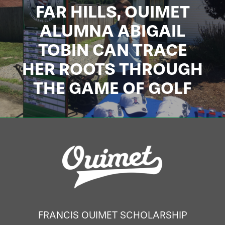
FAR HILLS, OUIMET
ALUMNA ABIGAIL
TOBIN CAN TRACE
HER ROOTS THROUGH
THE GAME OF GOLF
FRANCIS OUIMET SCHOLARSHIP