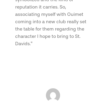
reputation it carries. So,
associating myself with Ouimet
coming into a new club really set
the table for them regarding the
character I hope to bring to St.
Davids.”