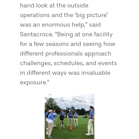
hand look at the outside
operations and the ‘big picture’
was an enormous help,” said
Santacroce. “Being at one facility
for a few seasons and seeing how
different professionals approach
challenges, schedules, and events
in different ways was invaluable
exposure.”