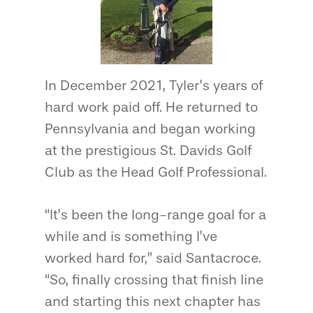
In December 2021, Tyler’s years of
hard work paid off. He returned to
Pennsylvania and began working
at the prestigious St. Davids Golf
Club as the Head Golf Professional.
“It’s been the long-range goal for a
while and is something I’ve
worked hard for,” said Santacroce.
“So, finally crossing that finish line
and starting this next chapter has