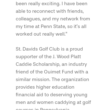
been really exciting. I have been
able to reconnect with friends,
colleagues, and my network from
my time at Penn State, so it’s all
worked out really well.”
St. Davids Golf Club is a proud
supporter of the J. Wood Platt
Caddie Scholarship, an industry
friend of the Ouimet Fund with a
similar mission. The organization
provides higher education
financial aid to deserving young
men and women caddying at golf
courses in Pennsylvania.