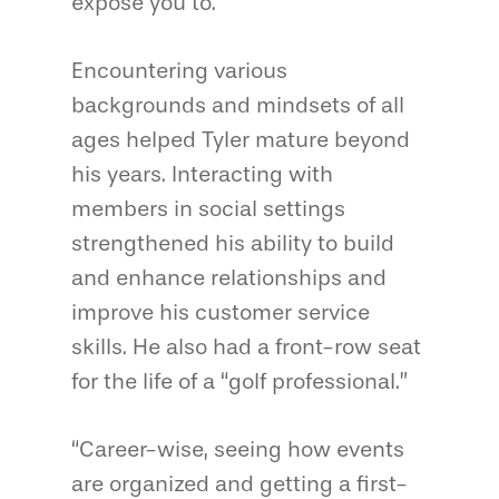
expose you to.”
Encountering various
backgrounds and mindsets of all
ages helped Tyler mature beyond
his years. Interacting with
members in social settings
strengthened his ability to build
and enhance relationships and
improve his customer service
skills. He also had a front-row seat
for the life of a “golf professional.”
“Career-wise, seeing how events
are organized and getting a first-