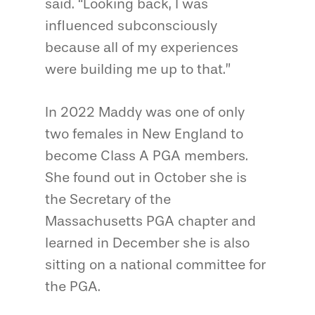
said. “Looking back, I was
influenced subconsciously
because all of my experiences
were building me up to that.”
In 2022 Maddy was one of only
two females in New England to
become Class A PGA members.
She found out in October she is
the Secretary of the
Massachusetts PGA chapter and
learned in December she is also
sitting on a national committee for
the PGA.