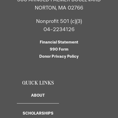
NORTON, MA 02766
Nonprofit 501 (c)(3)
04-2234126
Financial Statement
990 Form
Donor Privacy Policy
QUICK LINKS
ABOUT
SCHOLARSHIPS