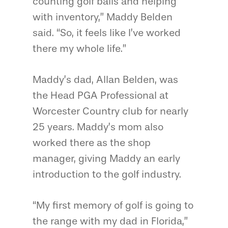
counting golf balls and helping
with inventory,” Maddy Belden
said. “So, it feels like I’ve worked
there my whole life.”
Maddy’s dad, Allan Belden, was
the Head PGA Professional at
Worcester Country club for nearly
25 years. Maddy’s mom also
worked there as the shop
manager, giving Maddy an early
introduction to the golf industry.
“My first memory of golf is going to
the range with my dad in Florida,”