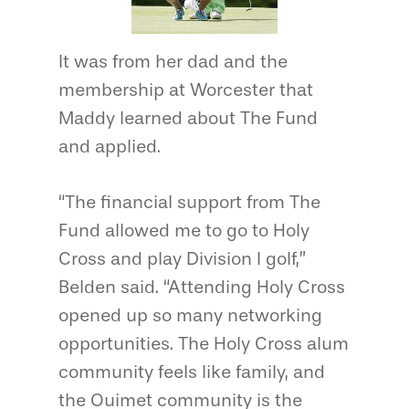
It was from her dad and the
membership at Worcester that
Maddy learned about The Fund
and applied.
“The financial support from The
Fund allowed me to go to Holy
Cross and play Division I golf,”
Belden said. “Attending Holy Cross
opened up so many networking
opportunities. The Holy Cross alum
community feels like family, and
the Ouimet community is the