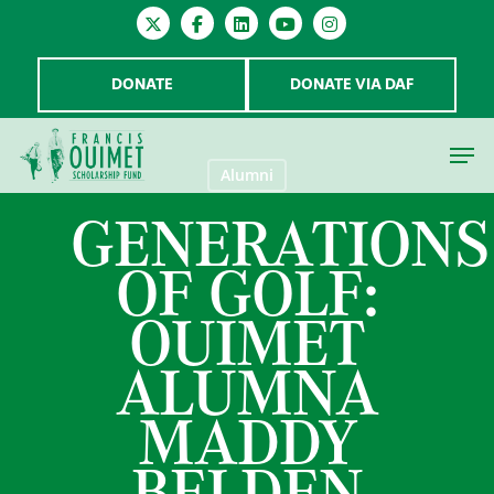
DONATE
DONATE VIA DAF
Alumni
GENERATIONS
Hit enter to search or ESC to close
OF GOLF:
OUIMET
ALUMNA
MADDY
BELDEN