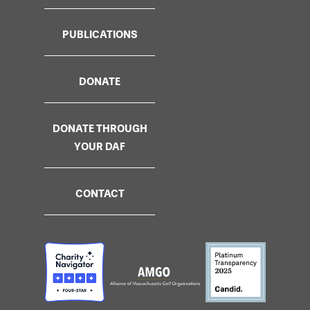
PUBLICATIONS
DONATE
DONATE THROUGH
YOUR DAF
CONTACT