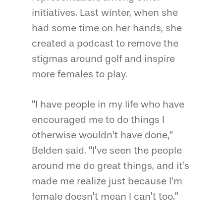
initiatives. Last winter, when she
had some time on her hands, she
created a podcast to remove the
stigmas around golf and inspire
more females to play.
“I have people in my life who have
encouraged me to do things I
otherwise wouldn’t have done,”
Belden said. “I’ve seen the people
around me do great things, and it’s
made me realize just because I’m
female doesn’t mean I can’t too.”