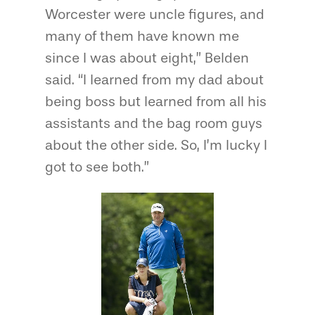
Worcester were uncle figures, and
many of them have known me
since I was about eight,” Belden
said. “I learned from my dad about
being boss but learned from all his
assistants and the bag room guys
about the other side. So, I’m lucky I
got to see both.”