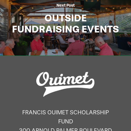
Next Post
OUTSIDE
FUNDRAISING EVENTS
FRANCIS OUIMET SCHOLARSHIP
FUND
300 ARNOLD PALMER BOULEVARD