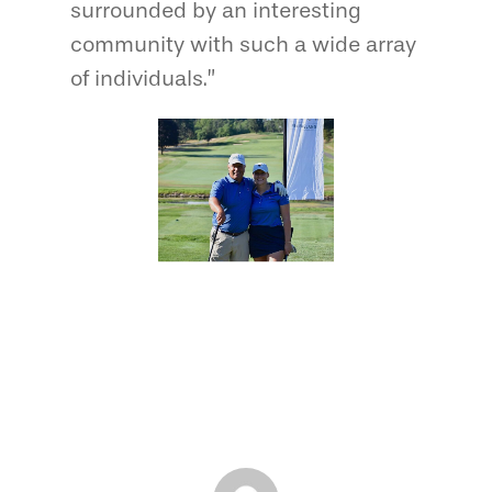
surrounded by an interesting
community with such a wide array
of individuals.”