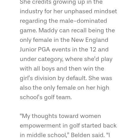
She credits growing up in the
industry for her unphased mindset
regarding the male-dominated
game. Maddy can recall being the
only female in the New England
Junior PGA events in the 12 and
under category, where she’d play
with all boys and then win the
girl’s division by default. She was
also the only female on her high
school’s golf team.
“My thoughts toward women
empowerment in golf started back
in middle school,” Belden said. “I