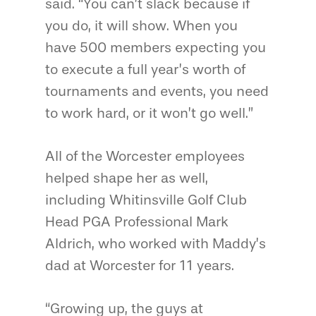
said. “You can’t slack because if
you do, it will show. When you
have 500 members expecting you
to execute a full year’s worth of
tournaments and events, you need
to work hard, or it won’t go well.”
All of the Worcester employees
helped shape her as well,
including Whitinsville Golf Club
Head PGA Professional Mark
Aldrich, who worked with Maddy’s
dad at Worcester for 11 years.
“Growing up, the guys at