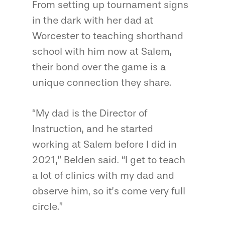
From setting up tournament signs
in the dark with her dad at
Worcester to teaching shorthand
school with him now at Salem,
their bond over the game is a
unique connection they share.
“My dad is the Director of
Instruction, and he started
working at Salem before I did in
2021,” Belden said. “I get to teach
a lot of clinics with my dad and
observe him, so it’s come very full
circle.”