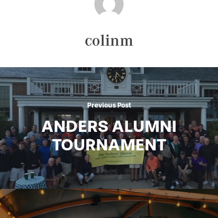
colinm
Previous Post
ANDERS ALUMNI
TOURNAMENT