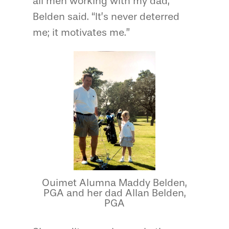
all men working with my dad,”
Belden said. “It’s never deterred
me; it motivates me.”
Ouimet Alumna Maddy Belden,
PGA and her dad Allan Belden,
PGA