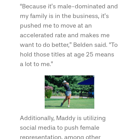
“Because it’s male-dominated and
my family is in the business, it’s
pushed me to move at an
accelerated rate and makes me
want to do better,” Belden said. “To
hold those titles at age 25 means
a lot to me.”
Additionally, Maddy is utilizing
social media to push female
representation, among other