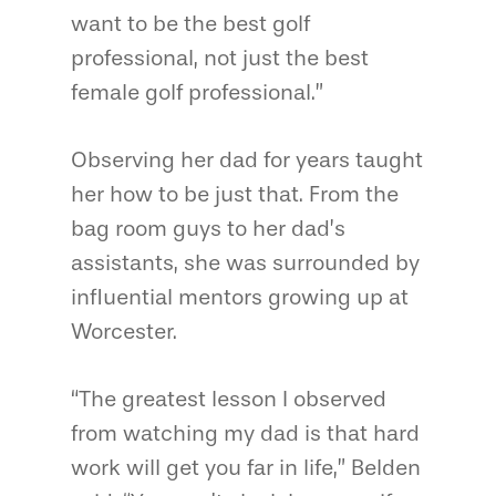
want to be the best golf
professional, not just the best
female golf professional.”
Observing her dad for years taught
her how to be just that. From the
bag room guys to her dad’s
assistants, she was surrounded by
influential mentors growing up at
Worcester.
“The greatest lesson I observed
from watching my dad is that hard
work will get you far in life,” Belden