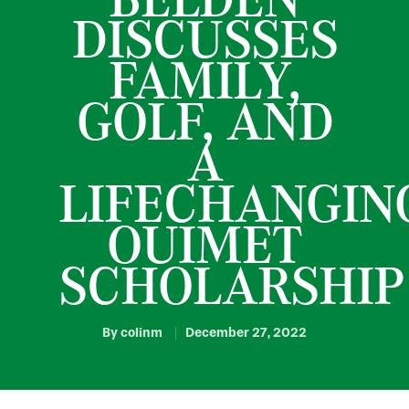
DISCUSSES
FAMILY,
GOLF, AND
A
LIFECHANGIN
OUIMET
SCHOLARSHIP
By
colinm
December 27, 2022