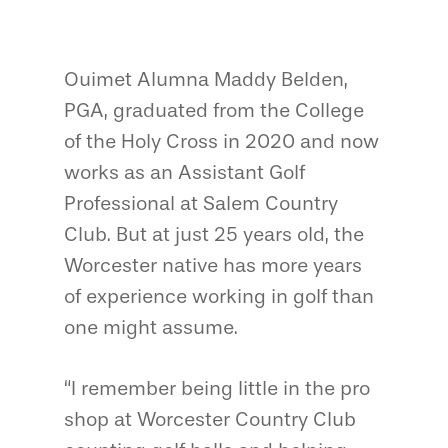
Ouimet Alumna Maddy Belden,
PGA, graduated from the College
of the Holy Cross in 2020 and now
works as an Assistant Golf
Professional at Salem Country
Club. But at just 25 years old, the
Worcester native has more years
of experience working in golf than
one might assume.
“I remember being little in the pro
shop at Worcester Country Club