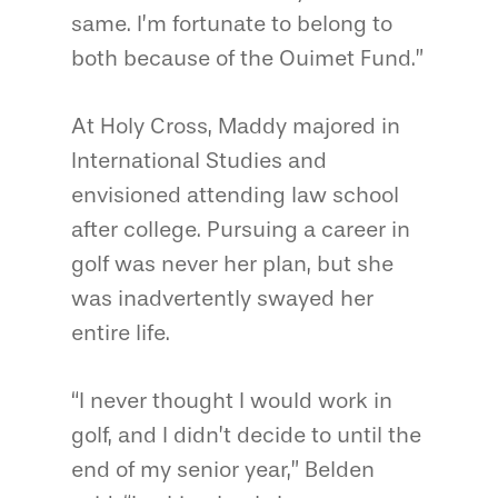
same. I’m fortunate to belong to
both because of the Ouimet Fund.”
At Holy Cross, Maddy majored in
International Studies and
envisioned attending law school
after college. Pursuing a career in
golf was never her plan, but she
was inadvertently swayed her
entire life.
“I never thought I would work in
golf, and I didn’t decide to until the
end of my senior year,” Belden