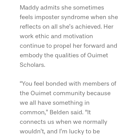
Maddy admits she sometimes
feels imposter syndrome when she
reflects on all she’s achieved. Her
work ethic and motivation
continue to propel her forward and
embody the qualities of Ouimet
Scholars.
“You feel bonded with members of
the Ouimet community because
we all have something in
common,” Belden said. “It
connects us when we normally
wouldn’t, and I’m lucky to be