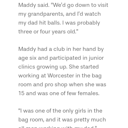
Maddy said. “We’d go down to visit
my grandparents, and I’d watch
my dad hit balls. I was probably
three or four years old.”
Maddy had a club in her hand by
age six and participated in junior
clinics growing up. She started
working at Worcester in the bag
room and pro shop when she was
15 and was one of few females.
“I was one of the only girls in the
bag room, and it was pretty much