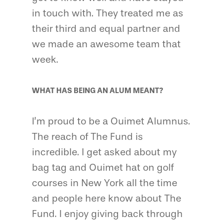
in touch with. They treated me as
their third and equal partner and
we made an awesome team that
week.
WHAT HAS BEING AN ALUM MEANT?
I’m proud to be a Ouimet Alumnus.
The reach of The Fund is
incredible. I get asked about my
bag tag and Ouimet hat on golf
courses in New York all the time
and people here know about The
Fund. I enjoy giving back through