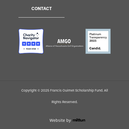
CONTACT
Copyright © 2025 Francis Ouimet Scholarship Fund. All
Rights Reserved.
Website by