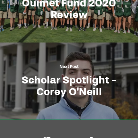
Ouimet Fund 2020
Review
Next Post
Scholar Spotlight -
Corey O'Neill