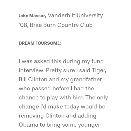
, Vanderbilt University
Jake Massar
‘08, Brae Burn Country Club
DREAM FOURSOME:
I was asked this during my fund
interview. Pretty sure I said Tiger,
Bill Clinton and my grandfather
who passed before I had the
chance to play with him. The only
change I’d make today would be
removing Clinton and adding
Obama to bring some younger