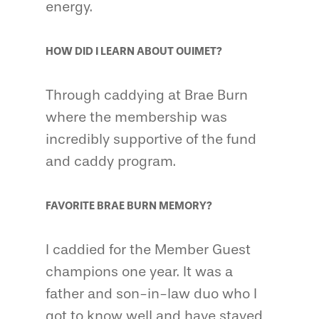
energy.
HOW DID I LEARN ABOUT OUIMET?
Through caddying at Brae Burn
where the membership was
incredibly supportive of the fund
and caddy program.
FAVORITE BRAE BURN MEMORY?
I caddied for the Member Guest
champions one year. It was a
father and son-in-law duo who I
got to know well and have stayed