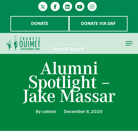
DONATE
DONATE VIA DAF
Annual Report
Alumni
Hit enter to search or ESC to close
Spotlight –
Jake Massar
By
colinm
December 8, 2020