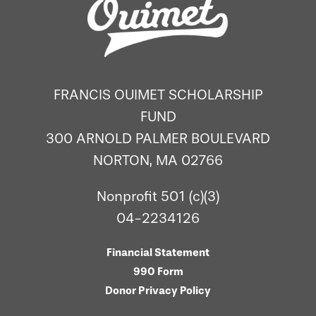
FRANCIS OUIMET SCHOLARSHIP
FUND
300 ARNOLD PALMER BOULEVARD
NORTON, MA 02766
Nonprofit 501 (c)(3)
04-2234126
Financial Statement
990 Form
Donor Privacy Policy