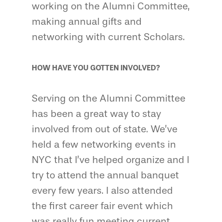
working on the Alumni Committee,
making annual gifts and
networking with current Scholars.
HOW HAVE YOU GOTTEN INVOLVED?
Serving on the Alumni Committee
has been a great way to stay
involved from out of state. We’ve
held a few networking events in
NYC that I’ve helped organize and I
try to attend the annual banquet
every few years. I also attended
the first career fair event which
was really fun meeting current