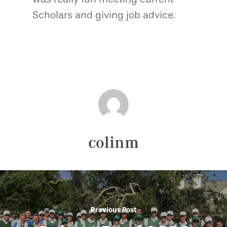
Scholars and giving job advice.
colinm
Previous Post