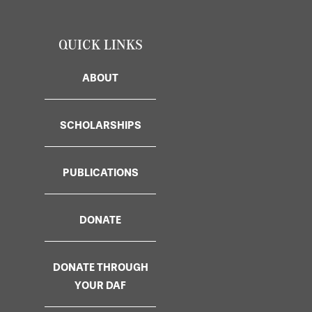
QUICK LINKS
ABOUT
SCHOLARSHIPS
PUBLICATIONS
DONATE
DONATE THROUGH
YOUR DAF